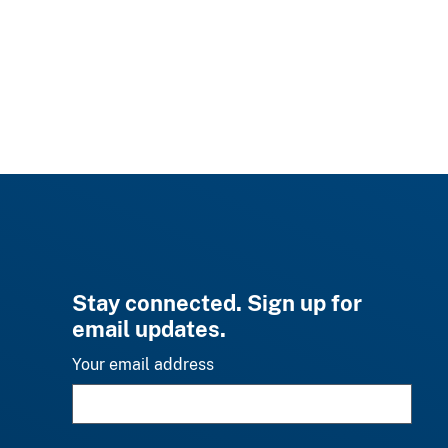
Stay connected. Sign up for
email updates.
Your email address