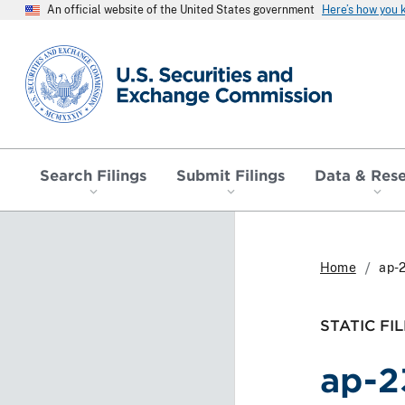
An official website of the United States government
Here’s how you
SEC homepage
Search Filings
Submit Filings
Data & Res
Home
ap-
STATIC FIL
ap-2