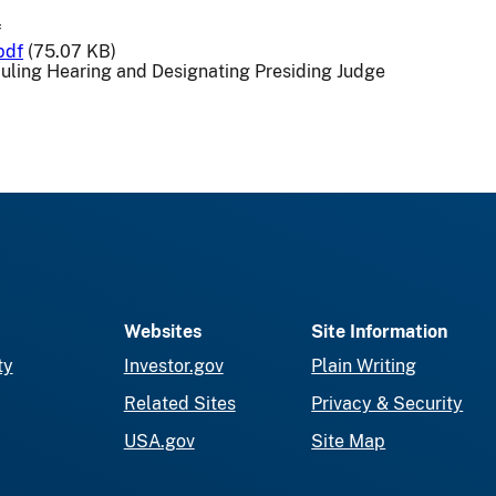
f
pdf
(75.07 KB)
uling Hearing and Designating Presiding Judge
Websites
Site Information
ty
Investor.gov
Plain Writing
Related Sites
Privacy & Security
USA.gov
Site Map