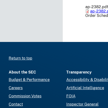
ap-2382.pd
ap-2382.
Order Sched
Return to top
About the SEC
Transparency
Budget & Performance
Accessibility & Disabili
Careers
Artificial Intelligence
Commission Votes
FOIA
Contact
Inspector General