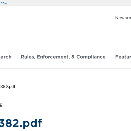
 know
Newsr
earch
Rules, Enforcement, & Compliance
Featu
2382.pdf
E
382.pdf