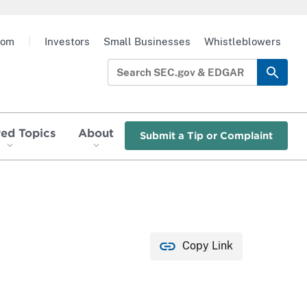
oom
|
Investors
Small Businesses
Whistleblowers
red Topics
About
Submit a Tip or Complaint
Copy Link