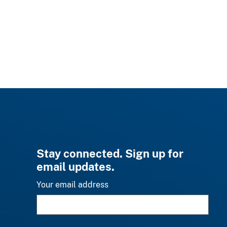
Stay connected. Sign up for
email updates.
Your email address