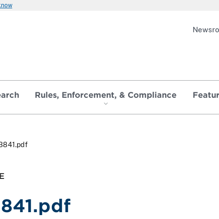
 know
Newsr
earch
Rules, Enforcement, & Compliance
Featu
3841.pdf
E
3841.pdf