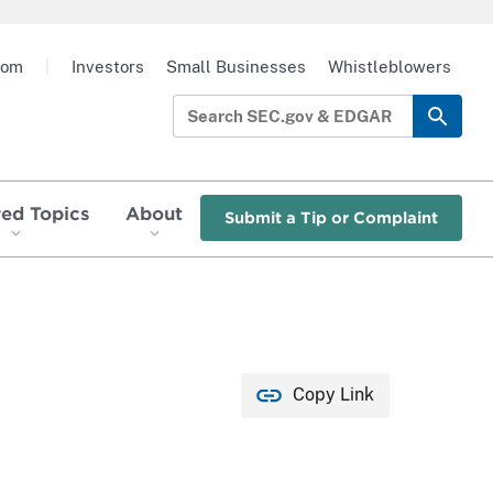
oom
|
Investors
Small Businesses
Whistleblowers
red Topics
About
Submit a Tip or Complaint
Copy Link