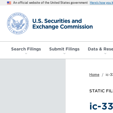
An official website of the United States government
Here’s how you
SEC homepage
Search Filings
Submit Filings
Data & Res
Home
ic-3
STATIC FIL
ic-3