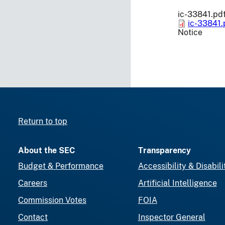
ic-33841.pd
ic-33841.
Notice
Return to top
About the SEC
Transparency
Budget & Performance
Accessibility & Disabili
Careers
Artificial Intelligence
Commission Votes
FOIA
Contact
Inspector General