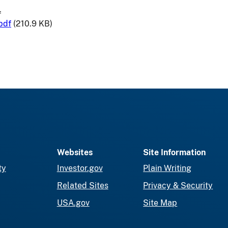
f
pdf
(210.9 KB)
Websites
Site Information
ty
Investor.gov
Plain Writing
Related Sites
Privacy & Security
USA.gov
Site Map