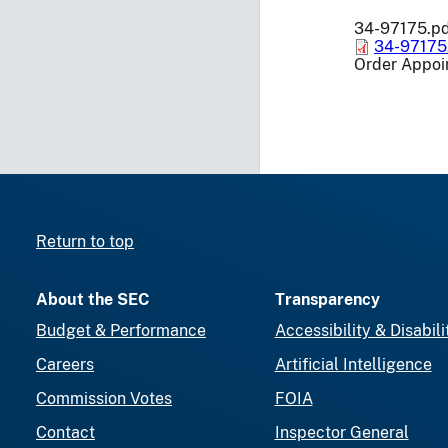
34-97175.p
34-97175
Order Appoin
Return to top
About the SEC
Transparency
Budget & Performance
Accessibility & Disabili
Careers
Artificial Intelligence
Commission Votes
FOIA
Contact
Inspector General