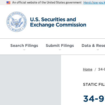
An official website of the United States government
Here’s how you
SEC homepage
Search Filings
Submit Filings
Data & Res
Home
34-
STATIC FIL
34-9