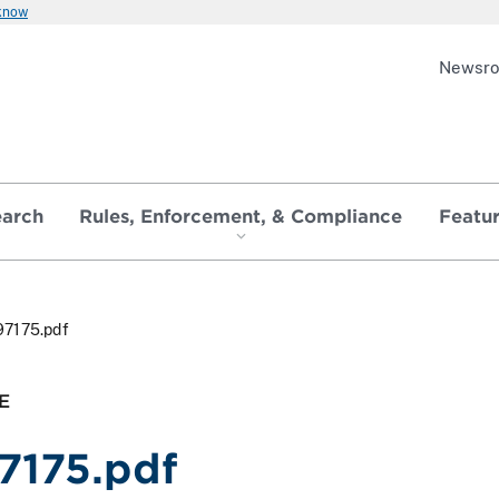
 know
Newsr
earch
Rules, Enforcement, & Compliance
Featu
97175.pdf
E
7175.pdf