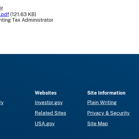
df
.pdf
(121.63 KB)
ting Tax Administrator
Websites
Site Information
ty
Investor.gov
Plain Writing
Related Sites
Privacy & Security
USA.gov
Site Map