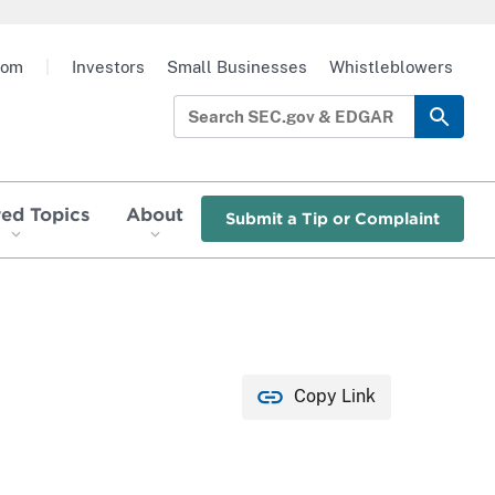
oom
|
Investors
Small Businesses
Whistleblowers
red Topics
About
Submit a Tip or Complaint
Copy Link