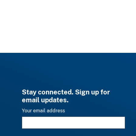
Stay connected. Sign up for
email updates.
Your email address