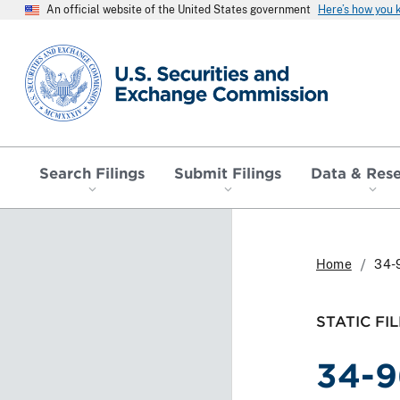
An official website of the United States government
Here’s how you
SEC homepage
Search Filings
Submit Filings
Data & Res
Home
34-
STATIC FIL
34-9