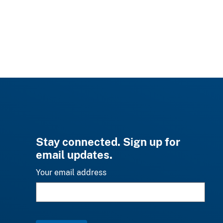
Stay connected. Sign up for
email updates.
Your email address