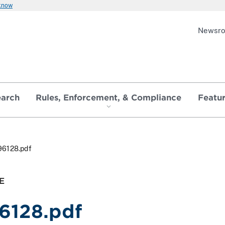
 know
Newsr
earch
Rules, Enforcement, & Compliance
Featu
96128.pdf
E
6128.pdf