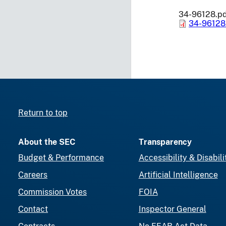
34-96128.p
34-96128
Return to top
About the SEC
Transparency
Budget & Performance
Accessibility & Disabili
Careers
Artificial Intelligence
Commission Votes
FOIA
Contact
Inspector General