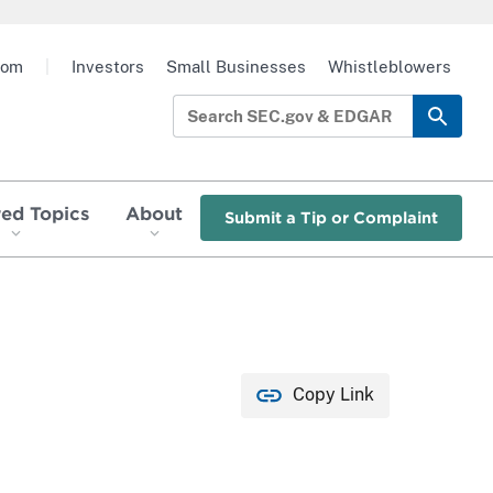
oom
|
Investors
Small Businesses
Whistleblowers
red Topics
About
Submit a Tip or Complaint
Copy Link