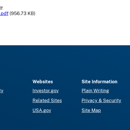
df
.pdf
(956.73 KB)
Websites
Site Information
ty
Investor.gov
Plain Writing
Related Sites
Privacy & Security
USA.gov
Site Map