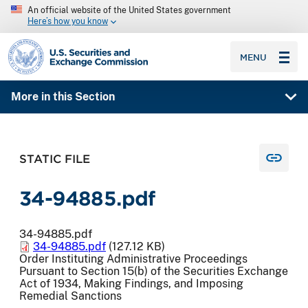
An official website of the United States government
Here’s how you know
SEC homepage
MENU
More in this Section
STATIC FILE
34-94885.pdf
34-94885.pdf
34-94885.pdf
(127.12 KB)
Order Instituting Administrative Proceedings
Pursuant to Section 15(b) of the Securities Exchange
Act of 1934, Making Findings, and Imposing
Remedial Sanctions