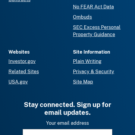
No FEAR Act Data
Ombuds
SEC Excess Personal
Property Guidance
Websites
Site Information
Investor.gov
Plain Writing
Related Sites
Privacy & Security
USA.gov
Site Map
Stay connected. Sign up for
email updates.
Your email address