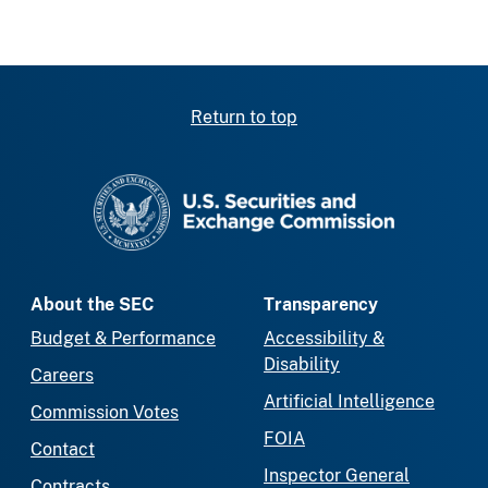
Return to top
SEC homepage
About the SEC
Transparency
Budget & Performance
Accessibility &
Disability
Careers
Artificial Intelligence
Commission Votes
FOIA
Contact
Inspector General
Contracts