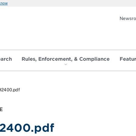
 know
Newsr
earch
Rules, Enforcement, & Compliance
Featu
92400.pdf
E
2400.pdf