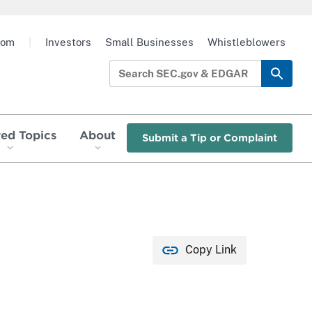
oom
|
Investors
Small Businesses
Whistleblowers
red Topics
About
Submit a Tip or Complaint
Copy Link