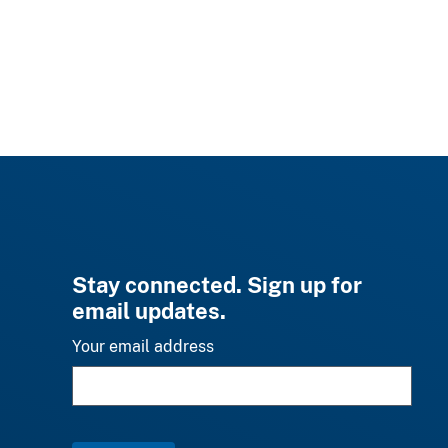
Stay connected. Sign up for
email updates.
Your email address