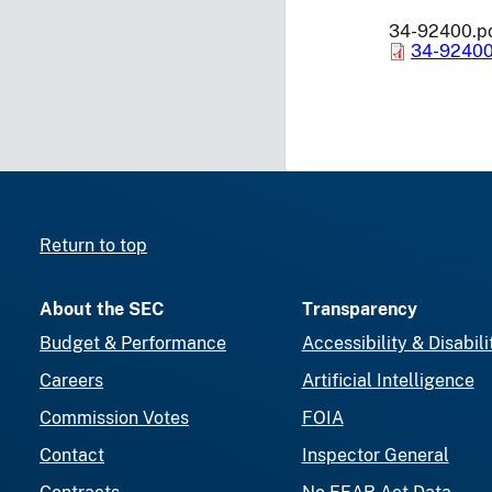
34-92400.p
34-92400
Return to top
About the SEC
Transparency
Budget & Performance
Accessibility & Disabili
Careers
Artificial Intelligence
Commission Votes
FOIA
Contact
Inspector General