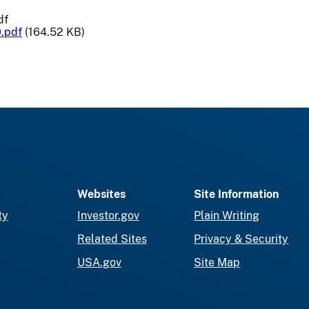
df
.pdf
(164.52 KB)
Websites
Site Information
ty
Investor.gov
Plain Writing
Related Sites
Privacy & Security
USA.gov
Site Map