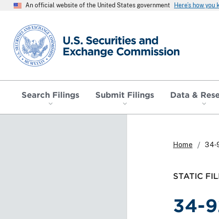
An official website of the United States government
Here’s how you
SEC homepage
Search Filings
Submit Filings
Data & Res
Home
34-
STATIC FIL
34-9