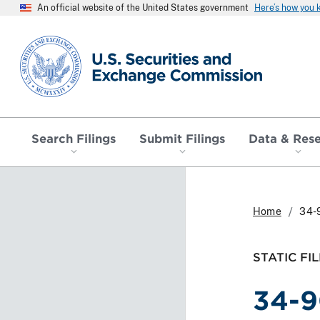
An official website of the United States government
Here’s how you
SEC homepage
Search Filings
Submit Filings
Data & Res
Home
34-
STATIC FIL
34-9