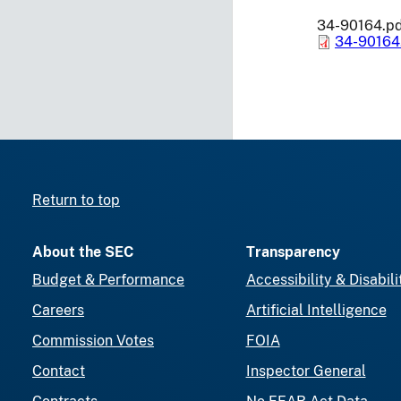
34-90164.p
34-90164
Return to top
About the SEC
Transparency
Budget & Performance
Accessibility & Disabili
Careers
Artificial Intelligence
Commission Votes
FOIA
Contact
Inspector General