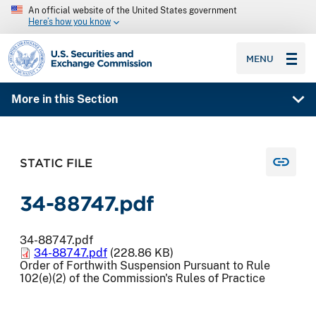
An official website of the United States government
Here’s how you know
SEC homepage
MENU
More in this Section
STATIC FILE
34-88747.pdf
34-88747.pdf
34-88747.pdf
(228.86 KB)
Order of Forthwith Suspension Pursuant to Rule
102(e)(2) of the Commission's Rules of Practice