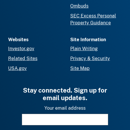
Ombuds
SEC Excess Personal
Property Guidance
Websites
Site Information
Investor.gov
Plain Writing
Related Sites
Privacy & Security
USA.gov
Site Map
Stay connected. Sign up for
email updates.
Your email address