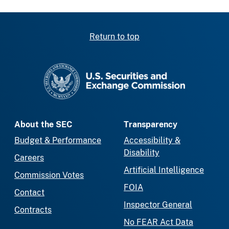
Return to top
SEC homepage
About the SEC
Transparency
Budget & Performance
Accessibility &
Disability
Careers
Artificial Intelligence
Commission Votes
FOIA
Contact
Inspector General
Contracts
No FEAR Act Data