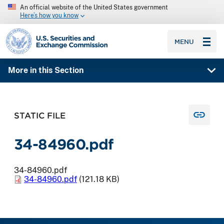
An official website of the United States government
Here’s how you know
SEC homepage
MENU
More in this Section
STATIC FILE
34-84960.pdf
34-84960.pdf
34-84960.pdf
(121.18 KB)