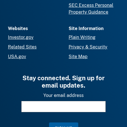
SEC Excess Personal
Property Guidance
Websites
Site Information
Investor.gov
Plain Writing
Related Sites
Privacy & Security
USA.gov
Site Map
Stay connected. Sign up for
email updates.
Your email address