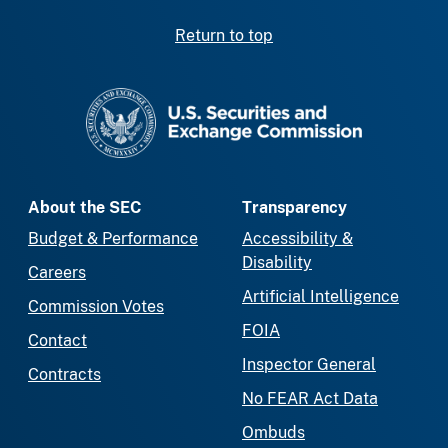
Return to top
SEC homepage
About the SEC
Transparency
Budget & Performance
Accessibility &
Disability
Careers
Artificial Intelligence
Commission Votes
FOIA
Contact
Inspector General
Contracts
No FEAR Act Data
Ombuds