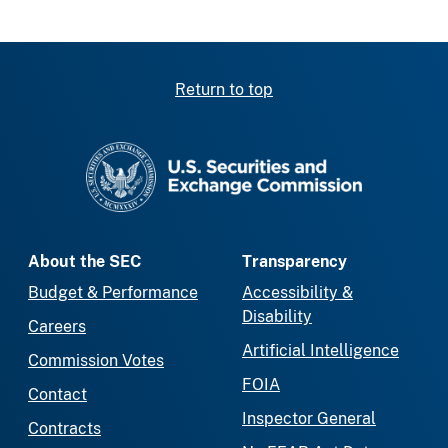
Return to top
SEC homepage
About the SEC
Transparency
Budget & Performance
Accessibility &
Disability
Careers
Artificial Intelligence
Commission Votes
FOIA
Contact
Inspector General
Contracts