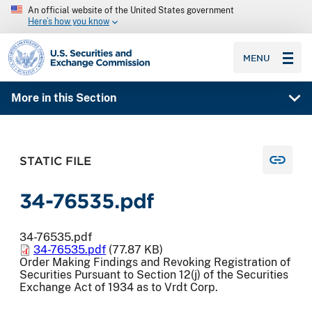
An official website of the United States government
Here’s how you know
SEC homepage
MENU
More in this Section
STATIC FILE
34-76535.pdf
34-76535.pdf
34-76535.pdf
(77.87 KB)
Order Making Findings and Revoking Registration of
Securities Pursuant to Section 12(j) of the Securities
Exchange Act of 1934 as to Vrdt Corp.