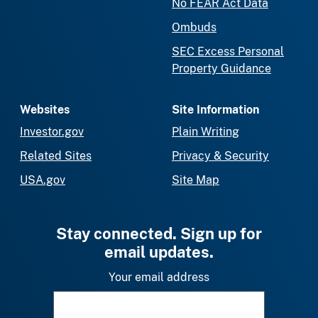
No FEAR Act Data
Ombuds
SEC Excess Personal
Property Guidance
Websites
Site Information
Investor.gov
Plain Writing
Related Sites
Privacy & Security
USA.gov
Site Map
Stay connected. Sign up for
email updates.
Your email address