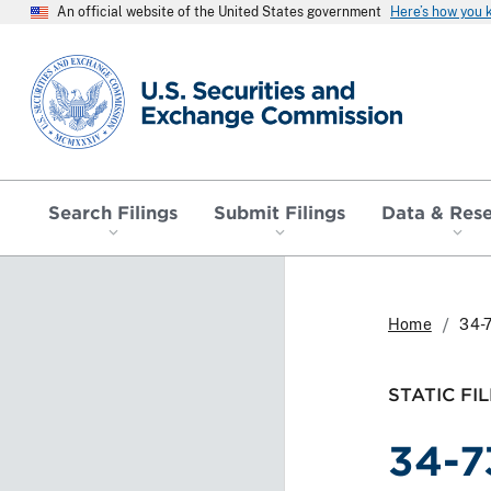
An official website of the United States government
Here’s how you
SEC homepage
Search Filings
Submit Filings
Data & Res
Home
34-
STATIC FIL
34-7