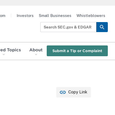
oom
|
Investors
Small Businesses
Whistleblowers
red Topics
About
Submit a Tip or Complaint
Copy Link