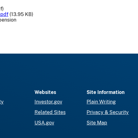
f)
.pdf
(13.95 KB)
pension
Websites
Site Information
ty
Investor.gov
Plain Writing
Related Sites
Privacy & Security
USA.gov
Site Map