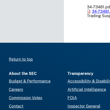
34-73481.pd
34-73481
Trading Sus
Return to top
About the SEC
Transparency
Budget & Performance
Accessibility & Disabili
Careers
Artificial Intelligence
Commission Votes
FOIA
Contact
Inspector General