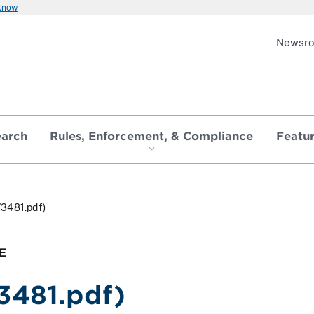
 know
Newsr
earch
Rules, Enforcement, & Compliance
Featu
73481.pdf)
E
3481.pdf)