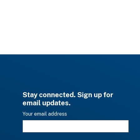
Stay connected. Sign up for
email updates.
Your email address