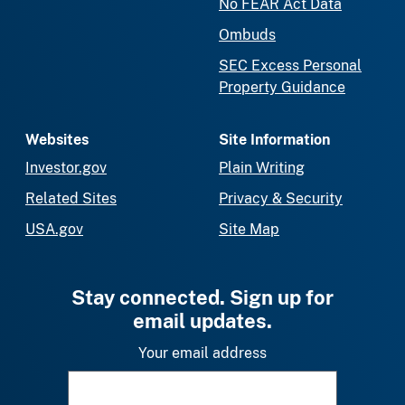
No FEAR Act Data
Ombuds
SEC Excess Personal
Property Guidance
Websites
Site Information
Investor.gov
Plain Writing
Related Sites
Privacy & Security
USA.gov
Site Map
Stay connected. Sign up for
email updates.
Your email address