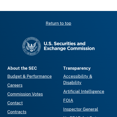
Return to top
SEC homepage
About the SEC
Transparency
Budget & Performance
Accessibility &
Disability
Careers
Artificial Intelligence
Commission Votes
FOIA
Contact
Inspector General
Contracts