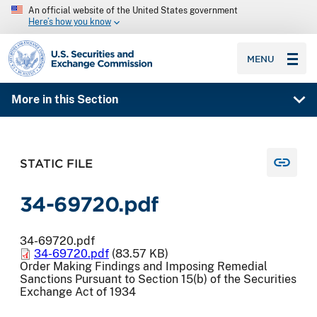
An official website of the United States government
Here’s how you know
SEC homepage
MENU
More in this Section
STATIC FILE
34-69720.pdf
34-69720.pdf
34-69720.pdf
(83.57 KB)
Order Making Findings and Imposing Remedial
Sanctions Pursuant to Section 15(b) of the Securities
Exchange Act of 1934