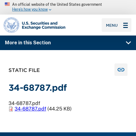
An official website of the United States government
Here’s how you know
SEC homepage
MENU
More in this Section
STATIC FILE
34-68787.pdf
34-68787.pdf
34-68787.pdf
(44.25 KB)