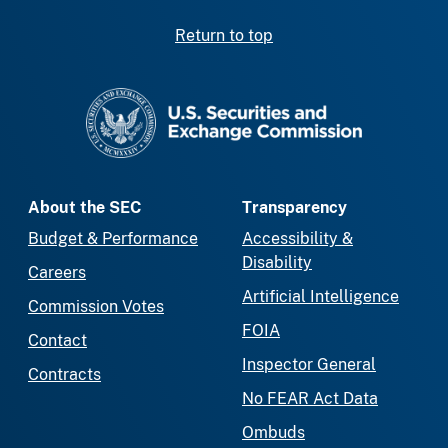
Return to top
SEC homepage
About the SEC
Transparency
Budget & Performance
Accessibility &
Disability
Careers
Artificial Intelligence
Commission Votes
FOIA
Contact
Inspector General
Contracts
No FEAR Act Data
Ombuds