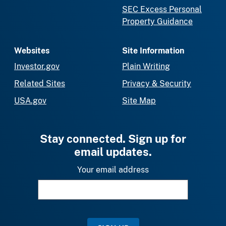
SEC Excess Personal
Property Guidance
Websites
Site Information
Investor.gov
Plain Writing
Related Sites
Privacy & Security
USA.gov
Site Map
Stay connected. Sign up for
email updates.
Your email address