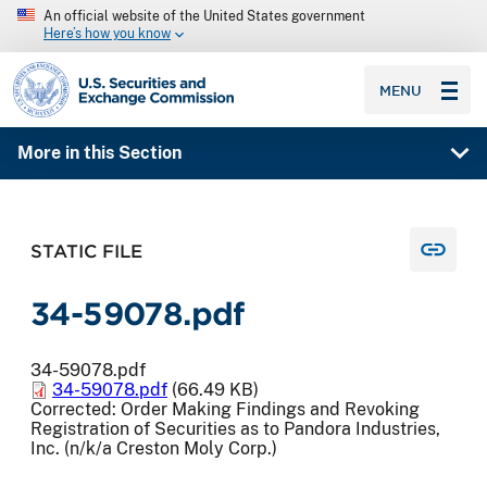
An official website of the United States government
Here’s how you know
SEC homepage
MENU
More in this Section
STATIC FILE
34-59078.pdf
34-59078.pdf
34-59078.pdf
(66.49 KB)
Corrected: Order Making Findings and Revoking
Registration of Securities as to Pandora Industries,
Inc. (n/k/a Creston Moly Corp.)