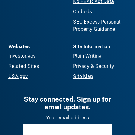
No FEAR Act Data
Ombuds
SEC Excess Personal
Property Guidance
Websites
Site Information
Investor.gov
Plain Writing
Related Sites
Privacy & Security
USA.gov
Site Map
Stay connected. Sign up for
email updates.
Your email address