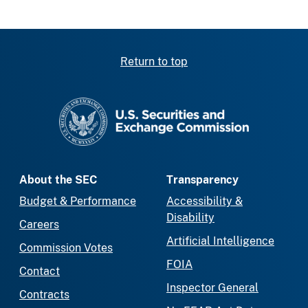
Return to top
SEC homepage
About the SEC
Transparency
Budget & Performance
Accessibility &
Disability
Careers
Artificial Intelligence
Commission Votes
FOIA
Contact
Inspector General
Contracts