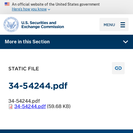
An official website of the United States government
Here’s how you know
SEC homepage
MENU
More in this Section
STATIC FILE
34-54244.pdf
34-54244.pdf
34-54244.pdf
(59.68 KB)