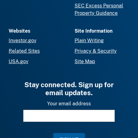
SEC Excess Personal
Property Guidance
Websites
Site Information
Investor.gov
Plain Writing
Related Sites
Privacy & Security
USA.gov
Site Map
Stay connected. Sign up for
email updates.
Your email address