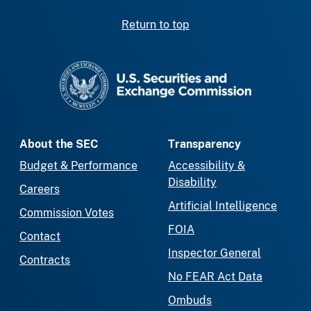
Return to top
SEC homepage
About the SEC
Transparency
Budget & Performance
Accessibility &
Disability
Careers
Artificial Intelligence
Commission Votes
FOIA
Contact
Inspector General
Contracts
No FEAR Act Data
Ombuds