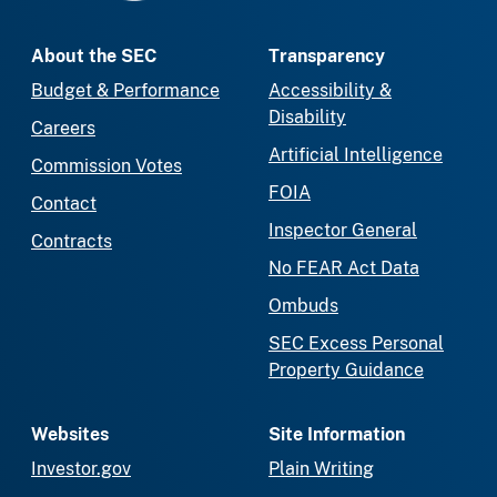
About the SEC
Transparency
Budget & Performance
Accessibility &
Disability
Careers
Artificial Intelligence
Commission Votes
FOIA
Contact
Inspector General
Contracts
No FEAR Act Data
Ombuds
SEC Excess Personal
Property Guidance
Websites
Site Information
Investor.gov
Plain Writing