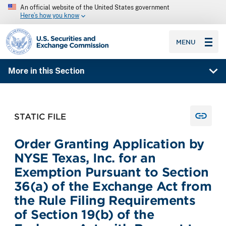
An official website of the United States government
Here’s how you know
SEC homepage
MENU
More in this Section
STATIC FILE
Order Granting Application by
NYSE Texas, Inc. for an
Exemption Pursuant to Section
36(a) of the Exchange Act from
the Rule Filing Requirements
of Section 19(b) of the