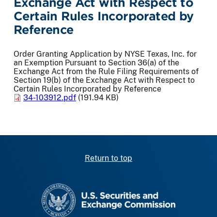
Exchange Act with Respect to
Certain Rules Incorporated by
Reference
Order Granting Application by NYSE Texas, Inc. for
an Exemption Pursuant to Section 36(a) of the
Exchange Act from the Rule Filing Requirements of
Section 19(b) of the Exchange Act with Respect to
Certain Rules Incorporated by Reference
34-103912.pdf
(191.94 KB)
Return to top
SEC homepage