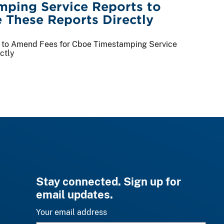
ping Service Reports to
 These Reports Directly
ge to Amend Fees for Cboe Timestamping Service
ctly
Stay connected. Sign up for
email updates.
Your email address