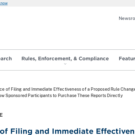
 know
Newsr
earch
Rules, Enforcement, & Compliance
Featu
ce of Filing and Immediate Effectiveness of a Proposed Rule Chan
low Sponsored Participants to Purchase These Reports Directly
E
of Filing and Immediate Effective