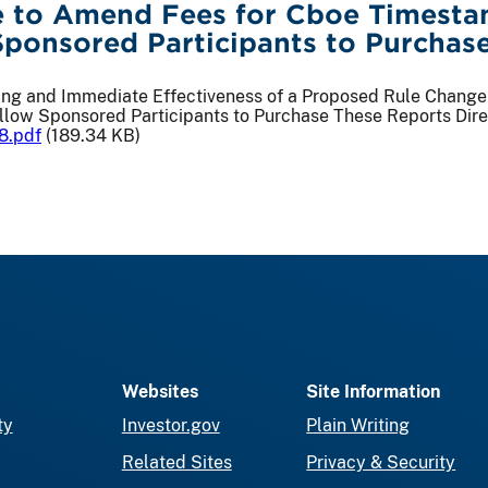
 to Amend Fees for Cboe Timestam
Sponsored Participants to Purchase
iling and Immediate Effectiveness of a Proposed Rule Chan
llow Sponsored Participants to Purchase These Reports Dire
8.pdf
(189.34 KB)
Websites
Site Information
ty
Investor.gov
Plain Writing
Related Sites
Privacy & Security