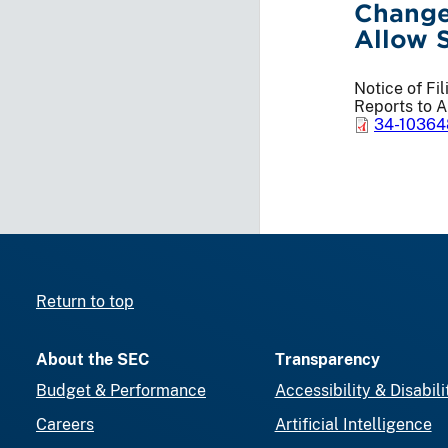
Change
Allow 
Notice of F
Reports to A
34-10364
Return to top
About the SEC
Transparency
Budget & Performance
Accessibility & Disabili
Careers
Artificial Intelligence