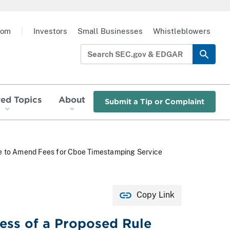
oom
|
Investors
Small Businesses
Whistleblowers
red Topics
About
Submit a Tip or Complaint
ge to Amend Fees for Cboe Timestamping Service
Copy Link
ness of a Proposed Rule