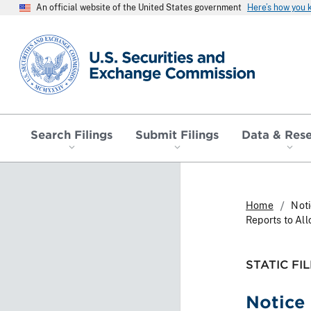
An official website of the United States government
Here’s how you
SEC homepage
Search Filings
Submit Filings
Data & Res
Home
Noti
Reports to Al
STATIC FIL
Notice 