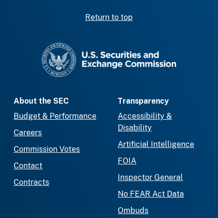
Return to top
SEC homepage
About the SEC
Transparency
Budget & Performance
Accessibility &
Disability
Careers
Artificial Intelligence
Commission Votes
FOIA
Contact
Inspector General
Contracts
No FEAR Act Data
Ombuds