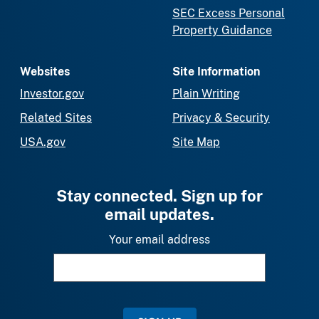
SEC Excess Personal
Property Guidance
Websites
Site Information
Investor.gov
Plain Writing
Related Sites
Privacy & Security
USA.gov
Site Map
Stay connected. Sign up for
email updates.
Your email address