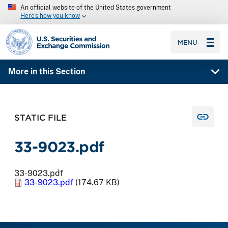
An official website of the United States government
Here’s how you know
SEC homepage
MENU
More in this Section
STATIC FILE
33-9023.pdf
33-9023.pdf
33-9023.pdf
(174.67 KB)