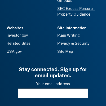
Ombuds
SEC Excess Personal
Property Guidance
Websites
Site Information
Investor.gov
Plain Writing
Related Sites
Privacy & Security
USA.gov
Site Map
Stay connected. Sign up for
email updates.
Your email address