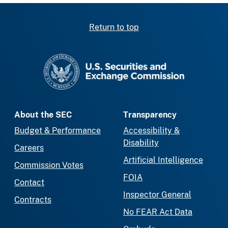
Return to top
SEC homepage
About the SEC
Transparency
Budget & Performance
Accessibility &
Disability
Careers
Artificial Intelligence
Commission Votes
FOIA
Contact
Inspector General
Contracts
No FEAR Act Data