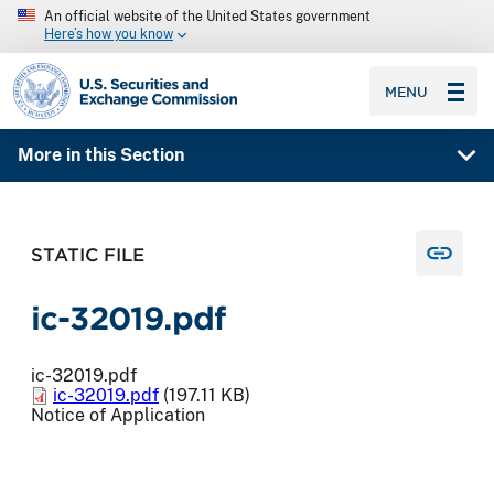
An official website of the United States government
Here’s how you know
SEC homepage
MENU
More in this Section
STATIC FILE
ic-32019.pdf
ic-32019.pdf
ic-32019.pdf
(197.11 KB)
Notice of Application