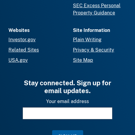
SEC Excess Personal
Property Guidance
Websites
Site Information
Investor.gov
Plain Writing
Related Sites
Privacy & Security
USA.gov
Site Map
Stay connected. Sign up for
email updates.
Your email address