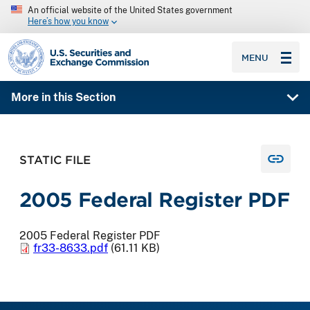
An official website of the United States government
Here’s how you know
SEC homepage
MENU
More in this Section
STATIC FILE
2005 Federal Register PDF
2005 Federal Register PDF
fr33-8633.pdf
(61.11 KB)