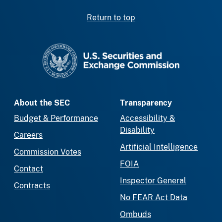
Return to top
SEC homepage
About the SEC
Transparency
Budget & Performance
Accessibility &
Disability
Careers
Artificial Intelligence
Commission Votes
FOIA
Contact
Inspector General
Contracts
No FEAR Act Data
Ombuds