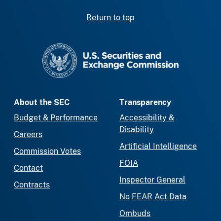
Return to top
SEC homepage
About the SEC
Transparency
Budget & Performance
Accessibility &
Disability
Careers
Artificial Intelligence
Commission Votes
FOIA
Contact
Inspector General
Contracts
No FEAR Act Data
Ombuds