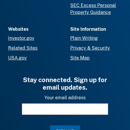
SEC Excess Personal
Property Guidance
Websites
Site Information
Investor.gov
Plain Writing
Related Sites
Privacy & Security
USA.gov
Site Map
Stay connected. Sign up for
email updates.
Your email address