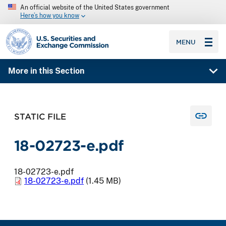
An official website of the United States government
Here’s how you know
SEC homepage
MENU
More in this Section
STATIC FILE
18-02723-e.pdf
18-02723-e.pdf
18-02723-e.pdf
(1.45 MB)