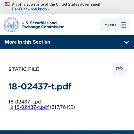
An official website of the United States government
Here’s how you know
SEC homepage
MENU
More in this Section
STATIC FILE
18-02437-t.pdf
18-02437-t.pdf
18-02437-t.pdf
(517.76 KB)