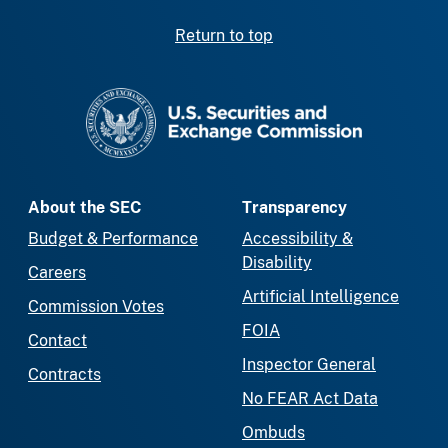
Return to top
SEC homepage
About the SEC
Transparency
Budget & Performance
Accessibility &
Disability
Careers
Artificial Intelligence
Commission Votes
FOIA
Contact
Inspector General
Contracts
No FEAR Act Data
Ombuds