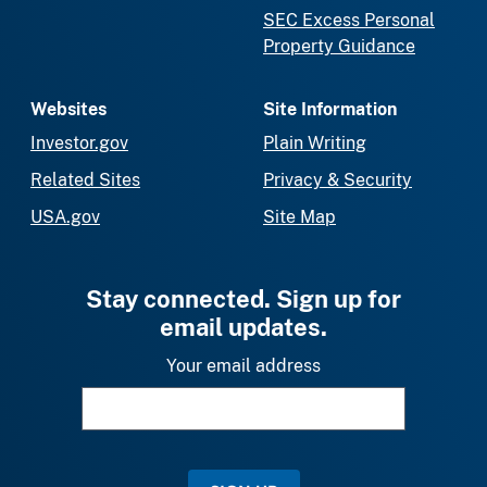
SEC Excess Personal
Property Guidance
Websites
Site Information
Investor.gov
Plain Writing
Related Sites
Privacy & Security
USA.gov
Site Map
Stay connected. Sign up for
email updates.
Your email address