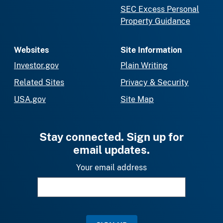
SEC Excess Personal
Property Guidance
Websites
Site Information
Investor.gov
Plain Writing
Related Sites
Privacy & Security
USA.gov
Site Map
Stay connected. Sign up for
email updates.
Your email address