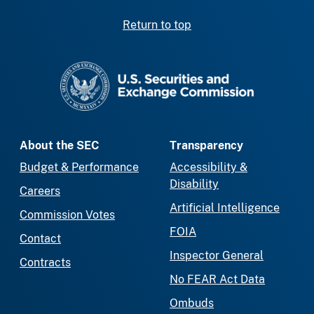
Return to top
SEC homepage
About the SEC
Transparency
Budget & Performance
Accessibility &
Disability
Careers
Artificial Intelligence
Commission Votes
FOIA
Contact
Inspector General
Contracts
No FEAR Act Data
Ombuds