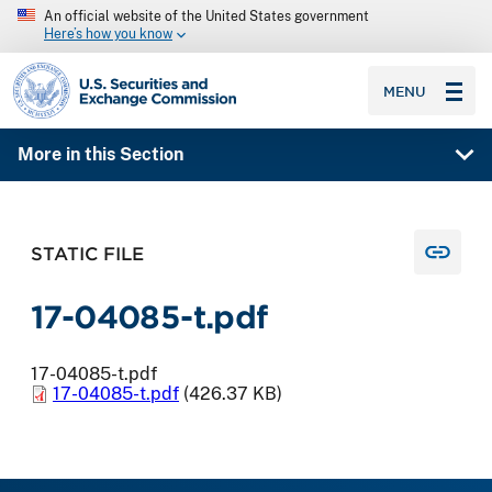
An official website of the United States government
Here’s how you know
SEC homepage
MENU
More in this Section
STATIC FILE
17-04085-t.pdf
17-04085-t.pdf
17-04085-t.pdf
(426.37 KB)