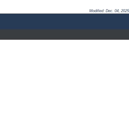
Modified: Dec. 04, 2025