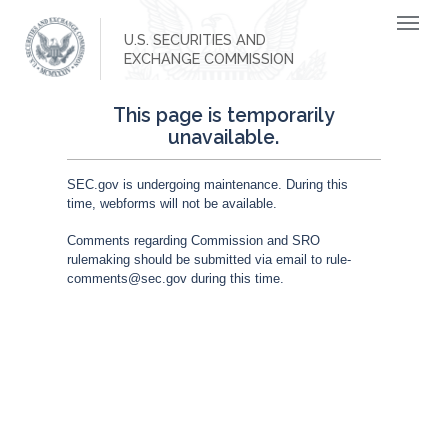
U.S. SECURITIES AND
EXCHANGE COMMISSION
This page is temporarily
unavailable.
SEC.gov is undergoing maintenance. During this
time, webforms will not be available.
Comments regarding Commission and SRO
rulemaking should be submitted via email to rule-
comments@sec.gov during this time.