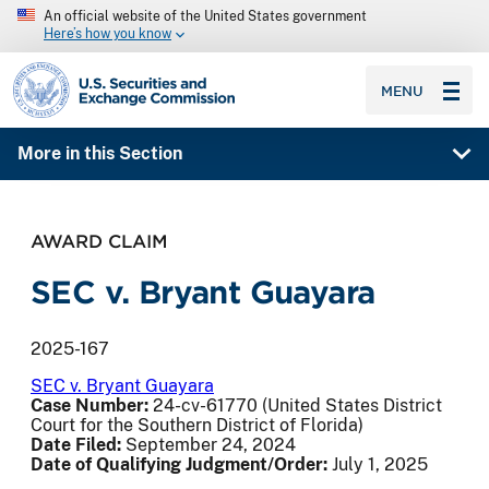
An official website of the United States government
Here’s how you know
SEC homepage
MENU
More in this Section
AWARD CLAIM
SEC v. Bryant Guayara
2025-167
SEC v. Bryant Guayara
Case Number:
24-cv-61770 (United States District
Court for the Southern District of Florida)
Date Filed:
September 24, 2024
Date of Qualifying Judgment/Order:
July 1, 2025