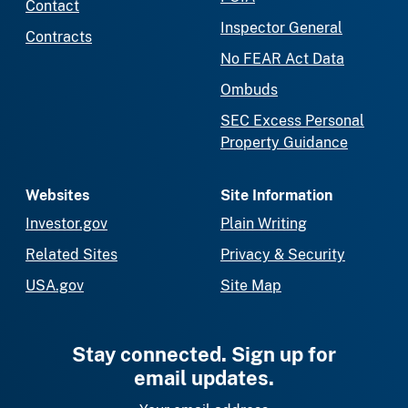
Contact
Inspector General
Contracts
No FEAR Act Data
Ombuds
SEC Excess Personal
Property Guidance
Websites
Site Information
Investor.gov
Plain Writing
Related Sites
Privacy & Security
USA.gov
Site Map
Stay connected. Sign up for
email updates.