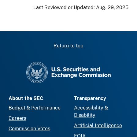
Last Reviewed or Updated:
Aug. 29, 2025
Return to top
SEC homepage
About the SEC
Transparency
Budget & Performance
Accessibility &
Disability
Careers
Artificial Intelligence
Commission Votes
FOIA