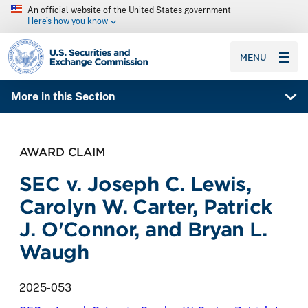
An official website of the United States government
Here’s how you know
SEC homepage
MENU
More in this Section
AWARD CLAIM
SEC v. Joseph C. Lewis,
Carolyn W. Carter, Patrick
J. O'Connor, and Bryan L.
Waugh
2025-053