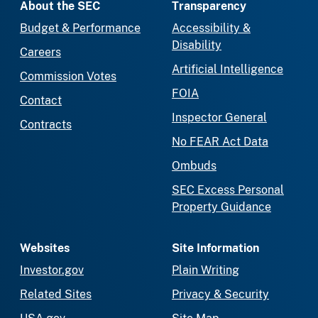
About the SEC
Transparency
Budget & Performance
Accessibility &
Disability
Careers
Artificial Intelligence
Commission Votes
FOIA
Contact
Inspector General
Contracts
No FEAR Act Data
Ombuds
SEC Excess Personal
Property Guidance
Websites
Site Information
Investor.gov
Plain Writing
Related Sites
Privacy & Security