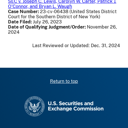
SEC v. Joseph C. Lewis, Carolyn W. Carter, Patrick J.
O'Connor, and Bryan L. Waugh
Case Number:
23-cv-06438 (United States District
Court for the Southern District of New York)
Date Filed:
July 26, 2023
Date of Qualifying Judgment/Order:
November 26,
2024
Last Reviewed or Updated:
Dec. 31, 2024
Return to top
SEC homepage