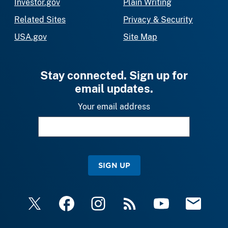
Investor.gov
Plain Writing
Related Sites
Privacy & Security
USA.gov
Site Map
Stay connected. Sign up for
email updates.
Your email address
SIGN UP
X
Facebook
Instagram
RSS
YouTube
Email Upda