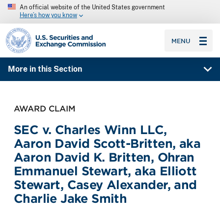
An official website of the United States government
Here’s how you know
SEC homepage
MENU
More in this Section
AWARD CLAIM
SEC v. Charles Winn LLC,
Aaron David Scott-Britten, aka
Aaron David K. Britten, Ohran
Emmanuel Stewart, aka Elliott
Stewart, Casey Alexander, and
Charlie Jake Smith