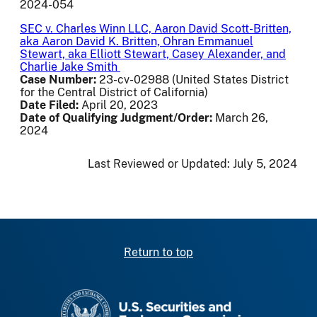
2024-054
SEC v. Charles Winn LLC, Aaron David Scott-Britten,
aka Aaron David K. Britten, Ohran Emmanuel
Stewart, aka Elliott Stewart, Casey Alexander, and
Charlie Jake Smith
Case Number:
23-cv-02988 (United States District
for the Central District of California)
Date Filed:
April 20, 2023
Date of Qualifying Judgment/Order:
March 26,
2024
Last Reviewed or Updated:
July 5, 2024
Return to top
SEC homepage