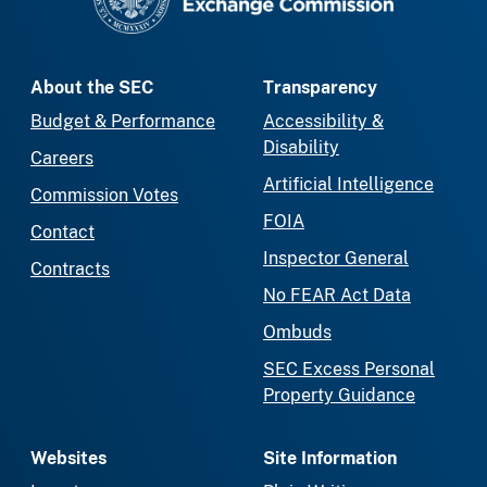
About the SEC
Transparency
Budget & Performance
Accessibility &
Disability
Careers
Artificial Intelligence
Commission Votes
FOIA
Contact
Inspector General
Contracts
No FEAR Act Data
Ombuds
SEC Excess Personal
Property Guidance
Websites
Site Information