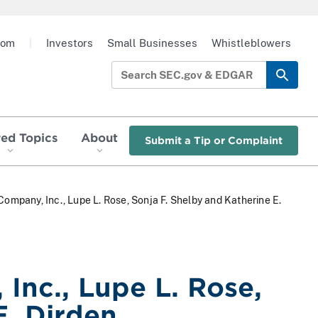
oom
|
Investors
Small Businesses
Whistleblowers
red Topics
About
Submit a Tip or Complaint
ompany, Inc., Lupe L. Rose, Sonja F. Shelby and Katherine E.
Inc., Lupe L. Rose,
E. Dirden