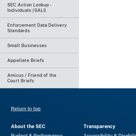
SEC Action Lookup -
Individuals (SALI)
Enforcement Data Delivery
Standards
Small Businesses
Appellate Briefs
Amicus / Friend of the
Court Briefs
Return to top
About the SEC
Transparency
Budget & Performance
Accessibility & Disabili