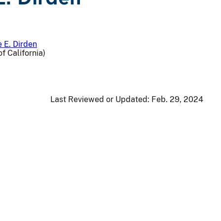
 E. Dirden
f California)
Last Reviewed or Updated:
Feb. 29, 2024