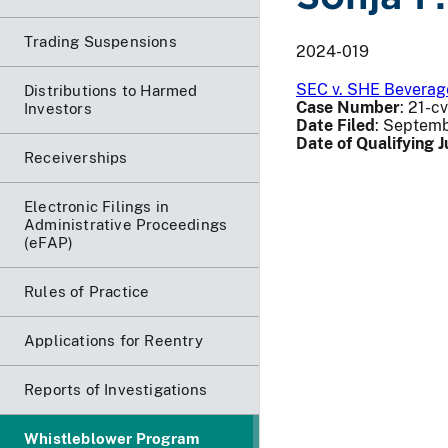
Trading Suspensions
2024-019
SEC v. SHE Beverage
Distributions to Harmed
Case Number
: 21-c
Investors
Date Filed
: Septemb
Date of Qualifying
Receiverships
Electronic Filings in
Administrative Proceedings
(eFAP)
Rules of Practice
Applications for Reentry
Reports of Investigations
Whistleblower Program