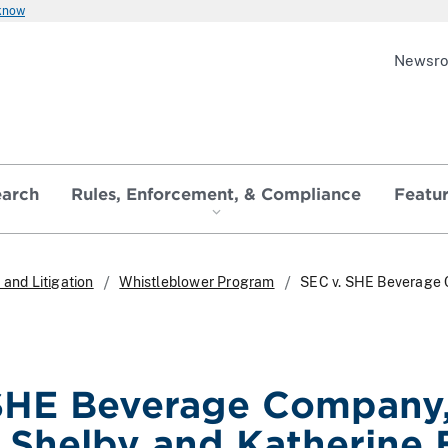
 know
Newsr
earch
Rules, Enforcement, & Compliance
Featu
and Litigation
Whistleblower Program
SEC v. SHE Beverage C
SHE Beverage Company, 
. Shelby and Katherine 