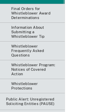
Final Orders for
Whistleblower Award
Determinations
Information About
Submitting a
Whistleblower Tip
Whistleblower
Frequently Asked
Questions
Whistleblower Program:
Notices of Covered
Action
Whistleblower
Protections
Public Alert: Unregistered
Soliciting Entities (PAUSE)