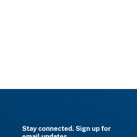
Stay connected. Sign up for
email updates.