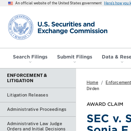
An official website of the United States government
Here’s how you
SEC homepage
Search Filings
Submit Filings
Data & Res
ENFORCEMENT &
LITIGATION
Home
Enforcement 
Dirden
Litigation Releases
AWARD CLAIM
Administrative Proceedings
SEC v. 
Administrative Law Judge
Sonja F
Orders and Initial Decisions