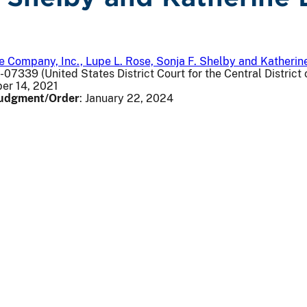
 Company, Inc., Lupe L. Rose, Sonja F. Shelby and Katherine
v-07339 (United States District Court for the Central District o
er 14, 2021
 Judgment/Order
: January 22, 2024