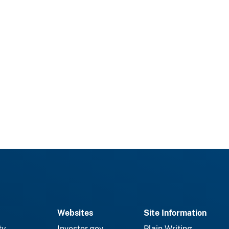
Websites
Site Information
ty
Investor.gov
Plain Writing