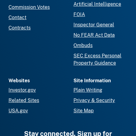
Artificial Intelligence
Commission Votes
FOIA
Contact
Inspector General
Contracts
No FEAR Act Data
Ombuds
SEC Excess Personal
Property Guidance
Websites
Site Information
Investor.gov
Plain Writing
Related Sites
Privacy & Security
USA.gov
Site Map
Stay connected. Sign up for