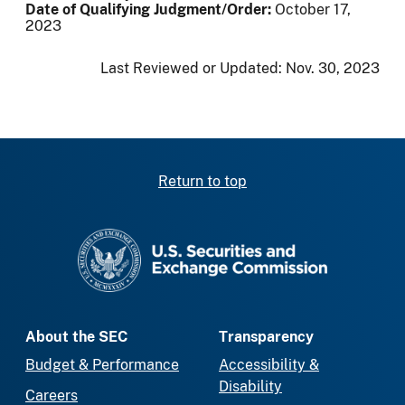
Date of Qualifying Judgment/Order:
October 17,
2023
Last Reviewed or Updated:
Nov. 30, 2023
Return to top
SEC homepage
About the SEC
Transparency
Budget & Performance
Accessibility &
Disability
Careers