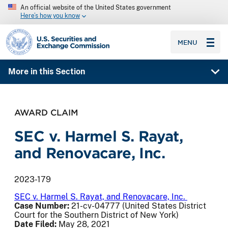
An official website of the United States government
Here’s how you know
SEC homepage
MENU
More in this Section
AWARD CLAIM
SEC v. Harmel S. Rayat,
and Renovacare, Inc.
2023-179
SEC v. Harmel S. Rayat, and Renovacare, Inc.
Case Number:
21-cv-04777 (United States District
Court for the Southern District of New York)
Date Filed:
May 28, 2021