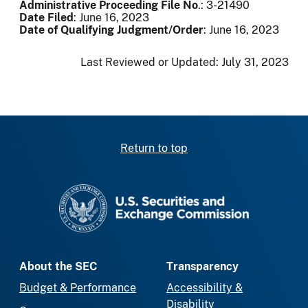
Administrative Proceeding File No
.: 3-21490
Date Filed
: June 16, 2023
Date of Qualifying Judgment/Order
: June 16, 2023
Last Reviewed or Updated:
July 31, 2023
Return to top
SEC homepage
About the SEC
Transparency
Budget & Performance
Accessibility &
Disability