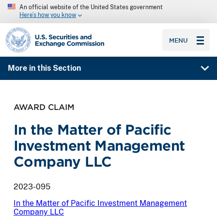
An official website of the United States government
Here’s how you know
SEC homepage
MENU
More in this Section
AWARD CLAIM
In the Matter of Pacific
Investment Management
Company LLC
2023-095
In the Matter of Pacific Investment Management
Company LLC