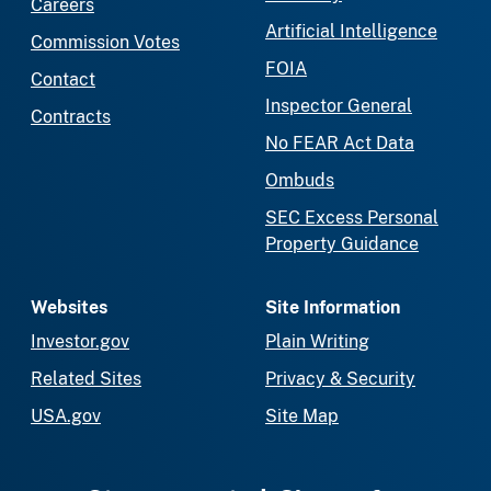
Careers
Artificial Intelligence
Commission Votes
FOIA
Contact
Inspector General
Contracts
No FEAR Act Data
Ombuds
SEC Excess Personal
Property Guidance
Websites
Site Information
Investor.gov
Plain Writing
Related Sites
Privacy & Security
USA.gov
Site Map