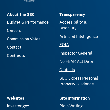
About the SEC
Transparency
Budget & Performance
Accessibility &
Disability
Careers
Artificial Intelligence
Commission Votes
FOIA
Contact
Inspector General
Contracts
No FEAR Act Data
Ombuds
SEC Excess Personal
Property Guidance
Websites
Site Information
Investor.gov
Plain Writing