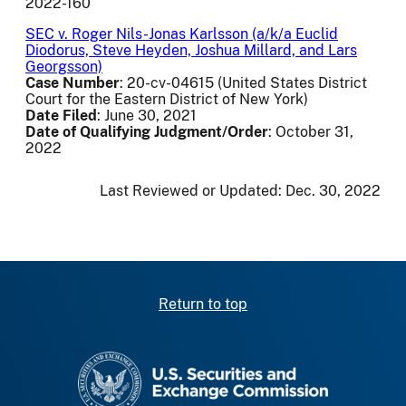
2022-160
SEC v. Roger Nils-Jonas Karlsson (a/k/a Euclid
Diodorus, Steve Heyden, Joshua Millard, and Lars
Georgsson)
Case Number
: 20-cv-04615 (United States District
Court for the Eastern District of New York)
Date Filed
: June 30, 2021
Date of Qualifying Judgment/Order
: October 31,
2022
Last Reviewed or Updated:
Dec. 30, 2022
Return to top
SEC homepage