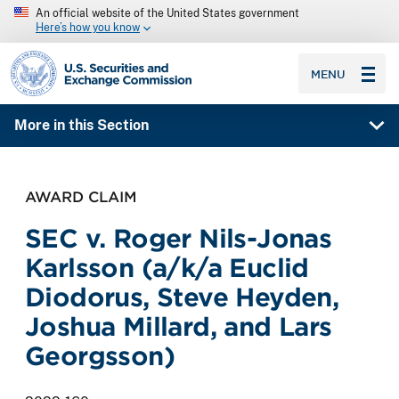
An official website of the United States government
Here’s how you know
SEC homepage
MENU
More in this Section
AWARD CLAIM
SEC v. Roger Nils-Jonas
Karlsson (a/k/a Euclid
Diodorus, Steve Heyden,
Joshua Millard, and Lars
Georgsson)