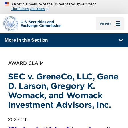
An official website of the United States government
Here’s how you know
SEC homepage
MENU
More in this Section
AWARD CLAIM
SEC v. GreneCo, LLC, Gene
D. Larson, Gregory K.
Womack, and Womack
Investment Advisors, Inc.
2022-116