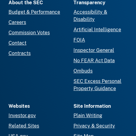
About the SEC
Transparency
Budget & Performance
Accessibility &
Disability
Careers
Artificial Intelligence
Commission Votes
FOIA
Contact
Inspector General
Contracts
No FEAR Act Data
Ombuds
SEC Excess Personal
Property Guidance
Websites
Site Information
Investor.gov
Plain Writing
Related Sites
Privacy & Security