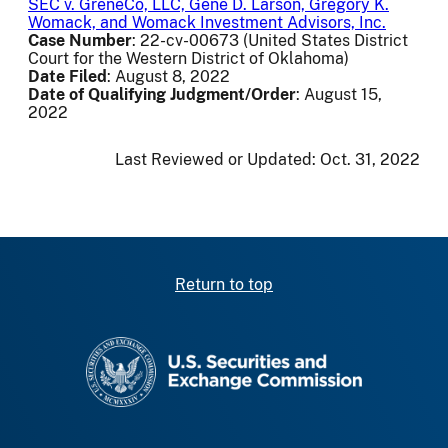
SEC v. GreneCo, LLC, Gene D. Larson, Gregory K.
Womack, and Womack Investment Advisors, Inc.
Case Number
: 22-cv-00673 (United States District
Court for the Western District of Oklahoma)
Date Filed
: August 8, 2022
Date of Qualifying Judgment/Order
: August 15,
2022
Last Reviewed or Updated:
Oct. 31, 2022
Return to top
SEC homepage