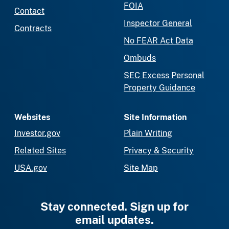
FOIA
Contact
Inspector General
Contracts
No FEAR Act Data
Ombuds
SEC Excess Personal
Property Guidance
Websites
Site Information
Investor.gov
Plain Writing
Related Sites
Privacy & Security
USA.gov
Site Map
Stay connected. Sign up for
email updates.