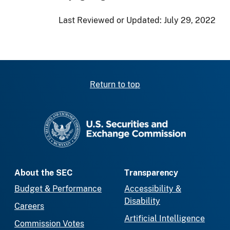
Last Reviewed or Updated:
July 29, 2022
Return to top
SEC homepage
About the SEC
Transparency
Budget & Performance
Accessibility &
Disability
Careers
Artificial Intelligence
Commission Votes