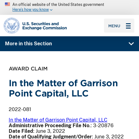
An official website of the United States government
Here’s how you know
SEC homepage
MENU
More in this Section
AWARD CLAIM
In the Matter of Garrison
Point Capital, LLC
2022-081
In the Matter of Garrison Point Capital, LLC
Administrative Proceeding File No
.: 3-20876
Date Filed
: June 3, 2022
Date of Qualifying Judgment/Order
: June 3, 2022