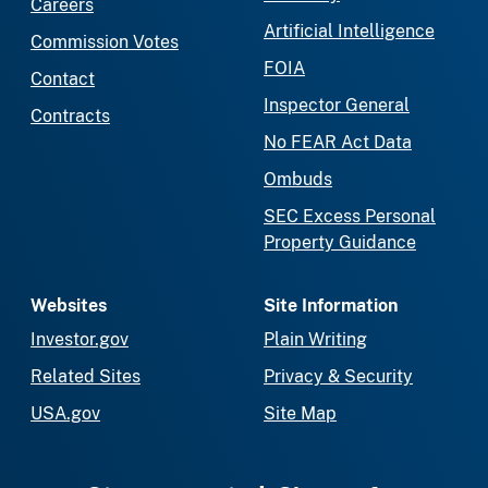
Careers
Artificial Intelligence
Commission Votes
FOIA
Contact
Inspector General
Contracts
No FEAR Act Data
Ombuds
SEC Excess Personal
Property Guidance
Websites
Site Information
Investor.gov
Plain Writing
Related Sites
Privacy & Security
USA.gov
Site Map