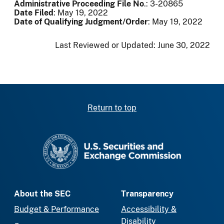
Administrative Proceeding File No
.: 3-20865
Date Filed
: May 19, 2022
Date of Qualifying Judgment/Order
: May 19, 2022
Last Reviewed or Updated:
June 30, 2022
Return to top
SEC homepage
About the SEC
Transparency
Budget & Performance
Accessibility &
Disability