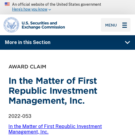
An official website of the United States government
Here’s how you know
SEC homepage
MENU
More in this Section
AWARD CLAIM
In the Matter of First
Republic Investment
Management, Inc.
2022-053
In the Matter of First Republic Investment
Management, Inc.