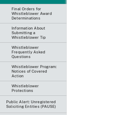
Final Orders for
Whistleblower Award
Determinations
Information About
Submitting a
Whistleblower Tip
Whistleblower
Frequently Asked
Questions
Whistleblower Program:
Notices of Covered
Action
Whistleblower
Protections
Public Alert: Unregistered
Soliciting Entities (PAUSE)