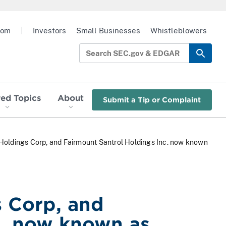
oom
|
Investors
Small Businesses
Whistleblowers
red Topics
About
Submit a Tip or Complaint
a Holdings Corp, and Fairmount Santrol Holdings Inc. now known
s Corp, and
c. now known as