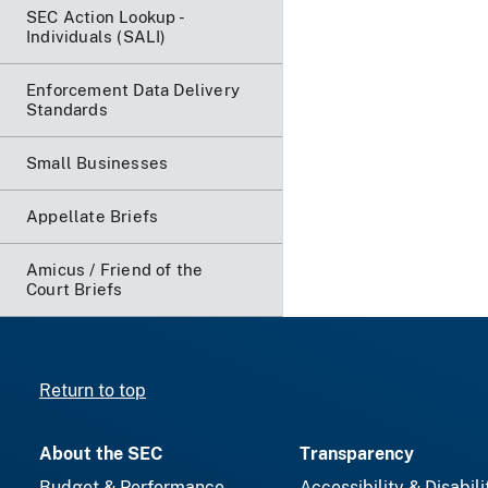
SEC Action Lookup -
Individuals (SALI)
Enforcement Data Delivery
Standards
Small Businesses
Appellate Briefs
Amicus / Friend of the
Court Briefs
Return to top
About the SEC
Transparency
Budget & Performance
Accessibility & Disabili