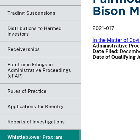
Bison M
Trading Suspensions
2021-017
Distributions to Harmed
Investors
In the Matter of Co
Administrative Proc
Receiverships
Date Filed:
Decembe
Date of Qualifying 
Electronic Filings in
Administrative Proceedings
(eFAP)
Rules of Practice
Applications for Reentry
Reports of Investigations
Whistleblower Program