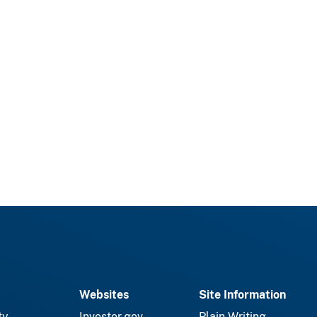
Websites
Site Information
ty
Investor.gov
Plain Writing