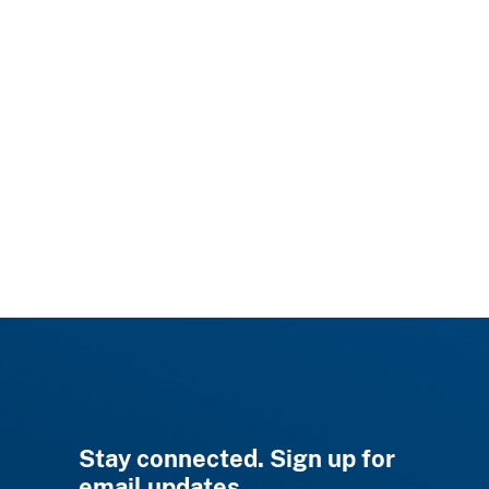
Stay connected. Sign up for
email updates.