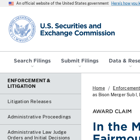
An official website of the United States government
Here’s how you
SEC homepage
Search Filings
Submit Filings
Data & Res
ENFORCEMENT &
LITIGATION
Home
Enforcement 
as Bison Merger Sub I,
Litigation Releases
AWARD CLAIM
Administrative Proceedings
In the 
Administrative Law Judge
Fairmou
Orders and Initial Decisions