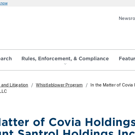
 know
Newsr
earch
Rules, Enforcement, & Compliance
Featu
and Litigation
Whistleblower Program
In the Matter of Covi
 LLC
Matter of Covia Holding
nt Santrol Holdings In