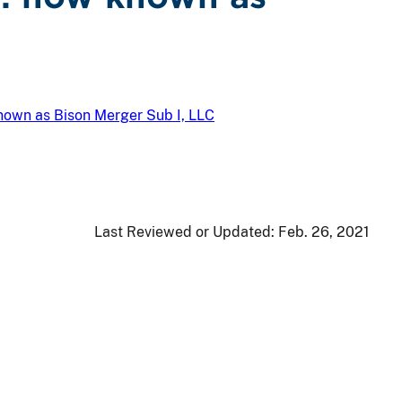
known as Bison Merger Sub I, LLC
Last Reviewed or Updated:
Feb. 26, 2021