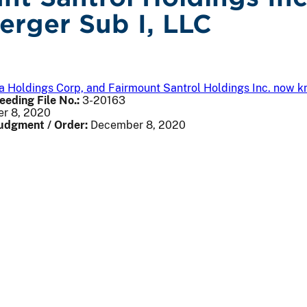
erger Sub I, LLC
via Holdings Corp, and Fairmount Santrol Holdings Inc. now 
eeding File No.:
3-20163
r 8, 2020
Judgment / Order:
December 8, 2020