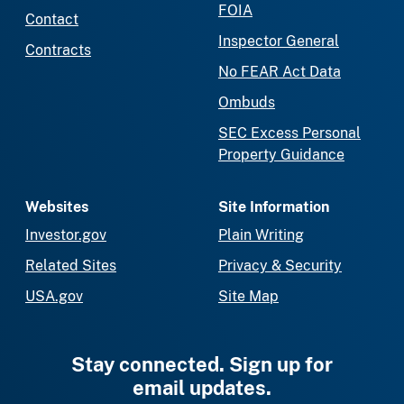
FOIA
Contact
Inspector General
Contracts
No FEAR Act Data
Ombuds
SEC Excess Personal
Property Guidance
Websites
Site Information
Investor.gov
Plain Writing
Related Sites
Privacy & Security
USA.gov
Site Map
Stay connected. Sign up for
email updates.