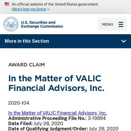
An official website of the United States government
Here’s how you know
SEC homepage
MENU
More in this Section
AWARD CLAIM
In the Matter of VALIC
Financial Advisors, Inc.
2020-104
In the Matter of VALIC Financial Advisors, Inc.
Administrative Proceeding File No.
: 3-19894
Date Filed:
July 28, 2020
Date of Qualifying Judgment/Order:
July 28, 2020