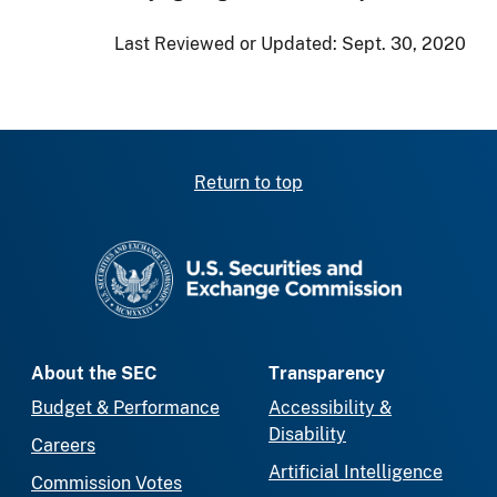
Last Reviewed or Updated:
Sept. 30, 2020
Return to top
SEC homepage
About the SEC
Transparency
Budget & Performance
Accessibility &
Disability
Careers
Artificial Intelligence
Commission Votes