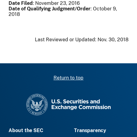
Date Filed
: November 23, 2016
Date of Qualifying Judgment/Order
: October 9,
2018
Last Reviewed or Updated:
Nov. 30, 2018
Return to top
SEC homepage
About the SEC
Transparency