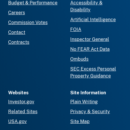
Budget & Performance
Accessibility &
Disability
Careers
Artificial Intelligence
Commission Votes
FOIA
Contact
Inspector General
Contracts
No FEAR Act Data
Ombuds
SEC Excess Personal
Property Guidance
Websites
Site Information
Investor.gov
Plain Writing
Related Sites
Privacy & Security
USA.gov
Site Map