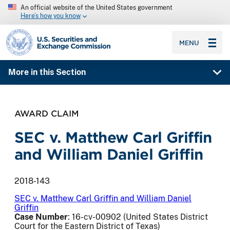
An official website of the United States government
Here’s how you know
SEC homepage
MENU
More in this Section
AWARD CLAIM
SEC v. Matthew Carl Griffin
and William Daniel Griffin
2018-143
SEC v. Matthew Carl Griffin and William Daniel
Griffin
Case Number
: 16-cv-00902 (United States District
Court for the Eastern District of Texas)