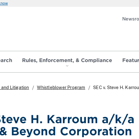
 know
Newsr
earch
Rules, Enforcement, & Compliance
Featu
and Litigation
Whistleblower Program
SEC v. Steve H. Karr
Steve H. Karroum a/k/a
& Beyond Corporation