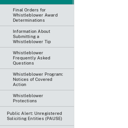
Final Orders for
Whistleblower Award
Determinations
Information About
Submitting a
Whistleblower Tip
Whistleblower
Frequently Asked
Questions
Whistleblower Program:
Notices of Covered
Action
Whistleblower
Protections
Public Alert: Unregistered
Soliciting Entities (PAUSE)