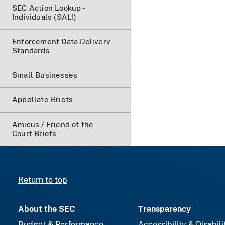
SEC Action Lookup -
Individuals (SALI)
Enforcement Data Delivery
Standards
Small Businesses
Appellate Briefs
Amicus / Friend of the
Court Briefs
Return to top
About the SEC
Transparency
Budget & Performance
Accessibility & Disabili