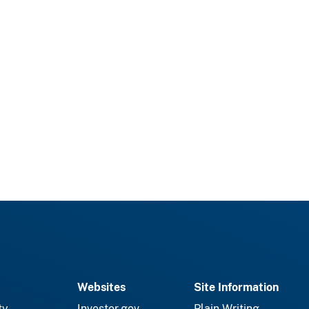
Websites
Site Information
ty
Investor.gov
Plain Writing