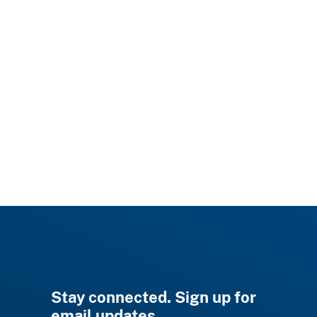
Stay connected. Sign up for
email updates.