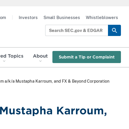
oom
|
Investors
Small Businesses
Whistleblowers
red Topics
About
Submit a Tip or Complaint
oum a/k/a Mustapha Karroum, and FX & Beyond Corporation
 Mustapha Karroum,