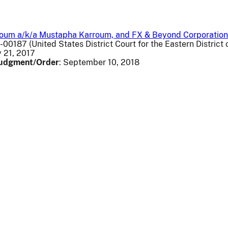
roum a/k/a Mustapha Karroum, and FX & Beyond Corporation
v-00187 (United States District Court for the Eastern District o
y 21, 2017
 Judgment/Order
: September 10, 2018