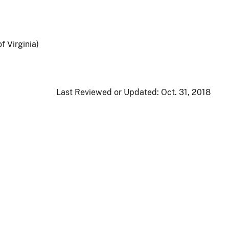
f Virginia)
Last Reviewed or Updated:
Oct. 31, 2018