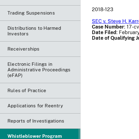
2018-123
Trading Suspensions
SEC v. Steve H. Kar
Case Number
: 17-c
Distributions to Harmed
Date Filed
: Februar
Investors
Date of Qualifying
Receiverships
Electronic Filings in
Administrative Proceedings
(eFAP)
Rules of Practice
Applications for Reentry
Reports of Investigations
Whistleblower Program