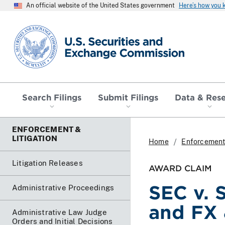
An official website of the United States government
Here’s how you
SEC homepage
Search Filings
Submit Filings
Data & Res
ENFORCEMENT &
LITIGATION
Home
Enforcement 
Litigation Releases
AWARD CLAIM
SEC v. 
Administrative Proceedings
and FX 
Administrative Law Judge
Orders and Initial Decisions