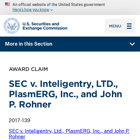
An official website of the United States government
Here’s how you know
SEC homepage
MENU
More in this Section
AWARD CLAIM
SEC v. Inteligentry, LTD.,
PlasmERG, Inc., and John
P. Rohner
2017-139
SEC v. Inteligentry, Ltd., PlasmERG, Inc., and John P.
Rohner