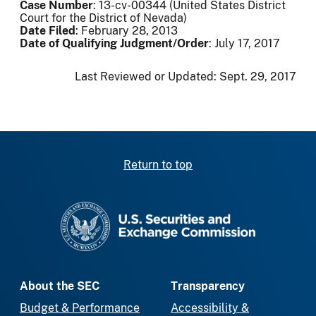
Case Number
: 13-cv-00344 (United States District
Court for the District of Nevada)
Date Filed
: February 28, 2013
Date of Qualifying Judgment/Order
: July 17, 2017
Last Reviewed or Updated:
Sept. 29, 2017
Return to top
SEC homepage
About the SEC
Transparency
Budget & Performance
Accessibility &