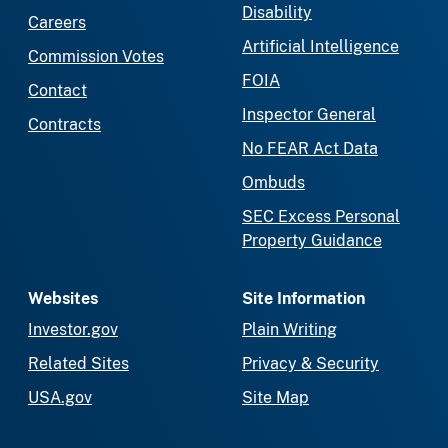
Disability
Careers
Artificial Intelligence
Commission Votes
FOIA
Contact
Inspector General
Contracts
No FEAR Act Data
Ombuds
SEC Excess Personal
Property Guidance
Websites
Site Information
Investor.gov
Plain Writing
Related Sites
Privacy & Security
USA.gov
Site Map