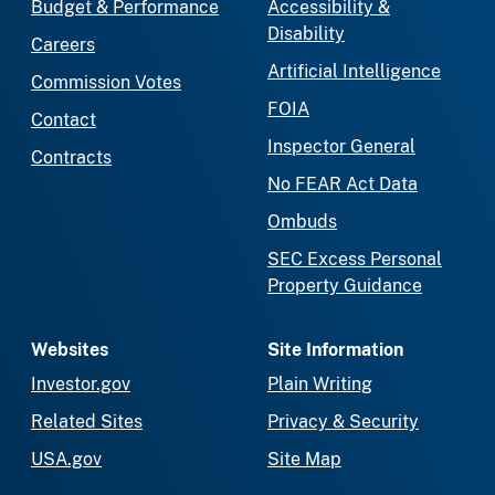
Budget & Performance
Accessibility &
Disability
Careers
Artificial Intelligence
Commission Votes
FOIA
Contact
Inspector General
Contracts
No FEAR Act Data
Ombuds
SEC Excess Personal
Property Guidance
Websites
Site Information
Investor.gov
Plain Writing
Related Sites
Privacy & Security
USA.gov
Site Map