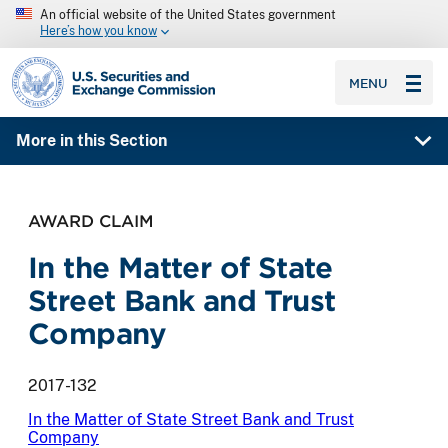
An official website of the United States government
Here’s how you know
SEC homepage
MENU
More in this Section
AWARD CLAIM
In the Matter of State
Street Bank and Trust
Company
2017-132
In the Matter of State Street Bank and Trust
Company