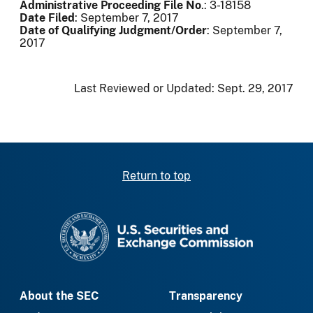
Administrative Proceeding File No
.: 3-18158
Date Filed
: September 7, 2017
Date of Qualifying Judgment/Order
: September 7,
2017
Last Reviewed or Updated:
Sept. 29, 2017
Return to top
SEC homepage
About the SEC
Transparency