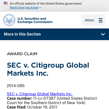
An official website of the United States government
Here’s how you know
SEC homepage
MENU
More in this Section
AWARD CLAIM
SEC v. Citigroup Global
Markets Inc.
2014-085
SEC v. Citigroup Global Markets Inc.
Case number:
11-cv-07387 (United States District
Court for the Southern District of New York)
Case filed:
October 19, 2011