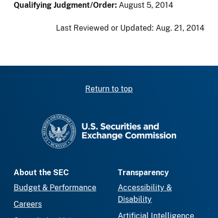
Qualifying Judgment/Order:
August 5, 2014
Last Reviewed or Updated:
Aug. 21, 2014
Return to top
SEC homepage
About the SEC
Transparency
Budget & Performance
Accessibility &
Disability
Careers
Artificial Intelligence