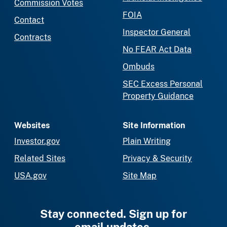
Commission Votes
FOIA
Contact
Inspector General
Contracts
No FEAR Act Data
Ombuds
SEC Excess Personal
Property Guidance
Websites
Site Information
Investor.gov
Plain Writing
Related Sites
Privacy & Security
USA.gov
Site Map
Stay connected. Sign up for
email updates.