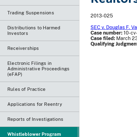
Trading Suspensions
2013-025
SEC v. Douglas F. V
Distributions to Harmed
Case number:
10-cv-
Investors
Case filed:
March 23
Qualifying Judgmen
Receiverships
Electronic Filings in
Administrative Proceedings
(eFAP)
Rules of Practice
Applications for Reentry
Reports of Investigations
Whistleblower Program