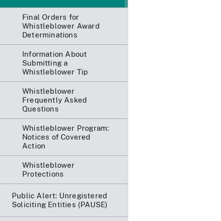
Final Orders for
Whistleblower Award
Determinations
Information About
Submitting a
Whistleblower Tip
Whistleblower
Frequently Asked
Questions
Whistleblower Program:
Notices of Covered
Action
Whistleblower
Protections
Public Alert: Unregistered
Soliciting Entities (PAUSE)