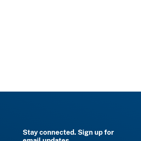
Stay connected. Sign up for
email updates.