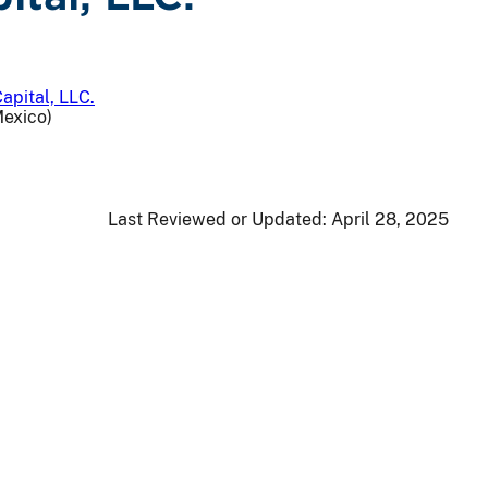
apital, LLC.
Mexico)
Last Reviewed or Updated:
April 28, 2025