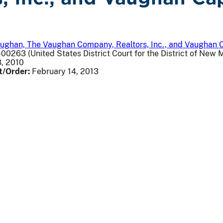
aughan, The Vaughan Company, Realtors, Inc., and Vaughan C
00263 (United States District Court for the District of New 
, 2010
t/Order:
February 14, 2013