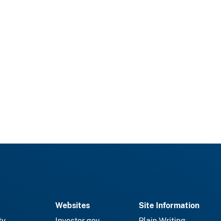
Websites
Site Information
ty
Investor.gov
Plain Writing