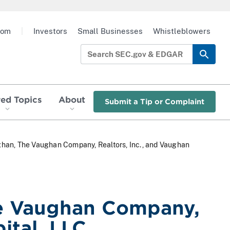
oom
|
Investors
Small Businesses
Whistleblowers
red Topics
About
Submit a Tip or Complaint
ghan, The Vaughan Company, Realtors, Inc., and Vaughan
he Vaughan Company,
ital, LLC.