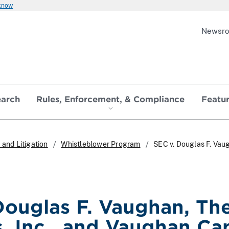
 know
Newsr
earch
Rules, Enforcement, & Compliance
Featu
and Litigation
Whistleblower Program
SEC v. Douglas F. Vau
Douglas F. Vaughan, T
, Inc., and Vaughan Cap