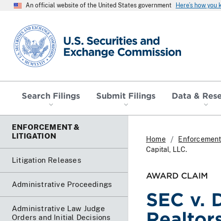
An official website of the United States government
Here’s how you
SEC homepage
Search Filings
Submit Filings
Data & Res
ENFORCEMENT &
LITIGATION
Home
Enforcement 
Capital, LLC.
Litigation Releases
AWARD CLAIM
Administrative Proceedings
SEC v. 
Administrative Law Judge
Realtors
Orders and Initial Decisions