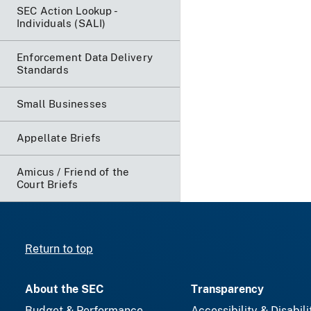
SEC Action Lookup -
Individuals (SALI)
Enforcement Data Delivery
Standards
Small Businesses
Appellate Briefs
Amicus / Friend of the
Court Briefs
Return to top
About the SEC
Transparency
Budget & Performance
Accessibility & Disabili