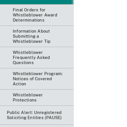
Final Orders for
Whistleblower Award
Determinations
Information About
Submitting a
Whistleblower Tip
Whistleblower
Frequently Asked
Questions
Whistleblower Program:
Notices of Covered
Action
Whistleblower
Protections
Public Alert: Unregistered
Soliciting Entities (PAUSE)