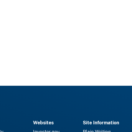
Websites
Site Information
ty
Investor.gov
Plain Writing