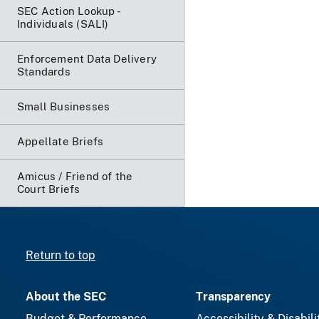
SEC Action Lookup -
Individuals (SALI)
Enforcement Data Delivery
Standards
Small Businesses
Appellate Briefs
Amicus / Friend of the
Court Briefs
Return to top
About the SEC
Transparency
Budget & Performance
Accessibility & Disabili