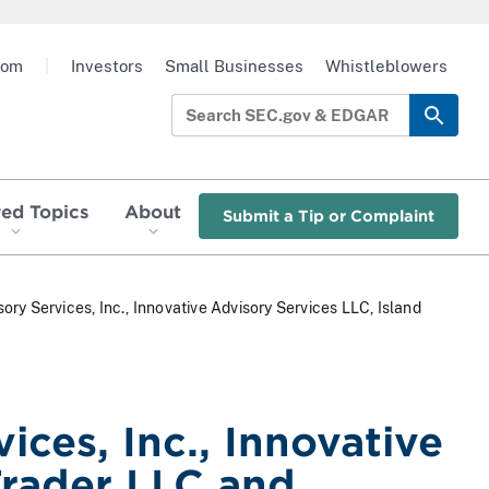
oom
|
Investors
Small Businesses
Whistleblowers
red Topics
About
Submit a Tip or Complaint
sory Services, Inc., Innovative Advisory Services LLC, Island
ices, Inc., Innovative
Trader LLC and