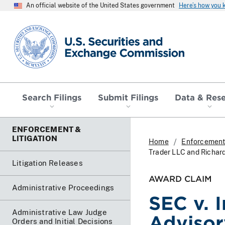
An official website of the United States government
Here’s how you
SEC homepage
Search Filings
Submit Filings
Data & Res
ENFORCEMENT &
LITIGATION
Home
Enforcement 
Trader LLC and Richard
Litigation Releases
AWARD CLAIM
Administrative Proceedings
SEC v. I
Administrative Law Judge
Advisor
Orders and Initial Decisions