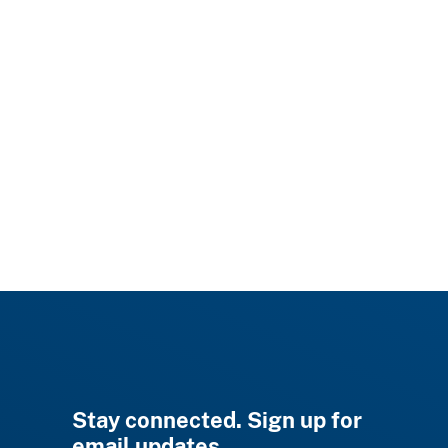
Stay connected. Sign up for
email updates.