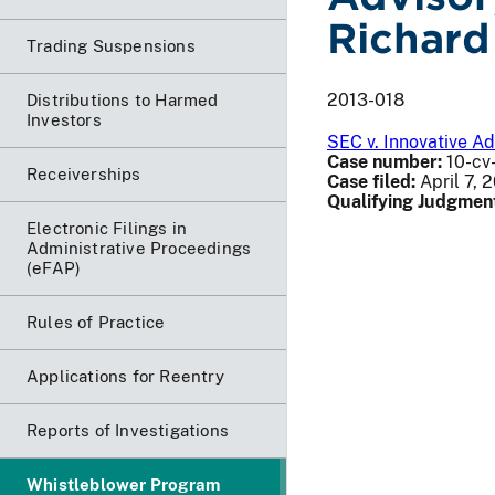
Richard
Trading Suspensions
2013-018
Distributions to Harmed
Investors
SEC v. Innovative Ad
Case number:
10-cv-
Receiverships
Case filed:
April 7, 
Qualifying Judgmen
Electronic Filings in
Administrative Proceedings
(eFAP)
Rules of Practice
Applications for Reentry
Reports of Investigations
Whistleblower Program