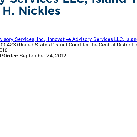
 H. Nickles
visory Services, Inc., Innovative Advisory Services LLC, Isl
00423 (United States District Court for the Central District o
2010
t/Order:
September 24, 2012