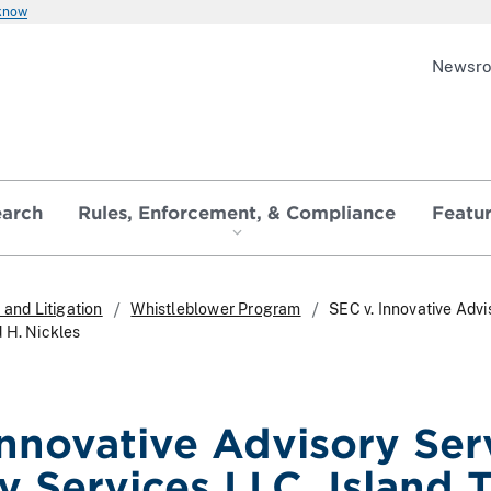
 know
Newsr
earch
Rules, Enforcement, & Compliance
Featu
and Litigation
Whistleblower Program
SEC v. Innovative Advi
 H. Nickles
nnovative Advisory Serv
y Services LLC, Island 