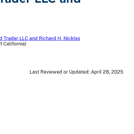
and Trader LLC and Richard H. Nickles
f California)
Last Reviewed or Updated:
April 28, 2025