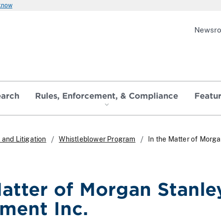
 know
Newsr
earch
Rules, Enforcement, & Compliance
Featu
and Litigation
Whistleblower Program
In the Matter of Morg
Matter of Morgan Stanle
ment Inc.