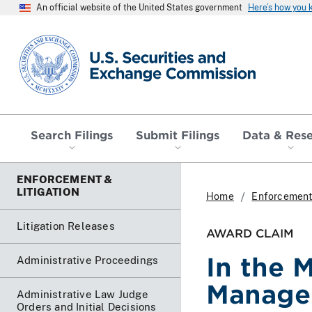
An official website of the United States government
Here’s how you
SEC homepage
Search Filings
Submit Filings
Data & Res
ENFORCEMENT &
LITIGATION
Home
Enforcement 
Litigation Releases
AWARD CLAIM
In the 
Administrative Proceedings
Manage
Administrative Law Judge
Orders and Initial Decisions