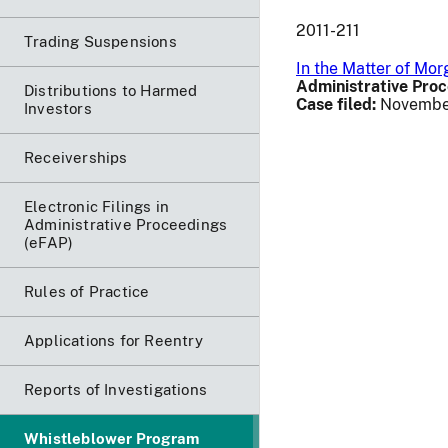
2011-211
Trading Suspensions
In the Matter of Mo
Administrative Proc
Distributions to Harmed
Case filed:
November
Investors
Receiverships
Electronic Filings in
Administrative Proceedings
(eFAP)
Rules of Practice
Applications for Reentry
Reports of Investigations
Whistleblower Program