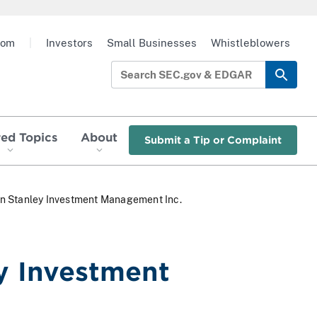
oom
|
Investors
Small Businesses
Whistleblowers
red Topics
About
Submit a Tip or Complaint
an Stanley Investment Management Inc.
y Investment