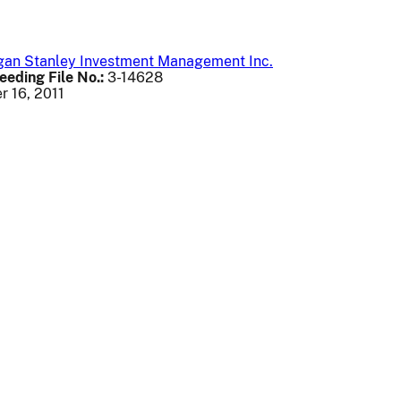
rgan Stanley Investment Management Inc.
eeding File No.:
3-14628
 16, 2011