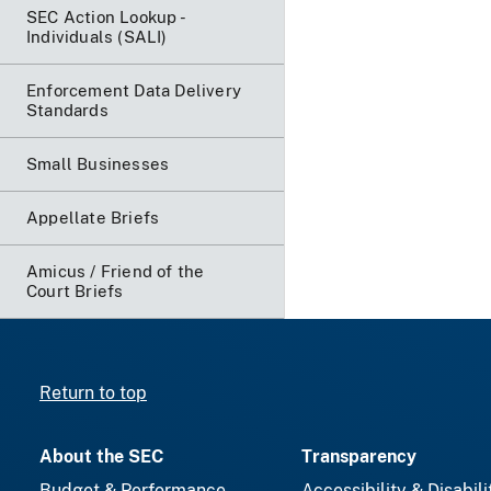
SEC Action Lookup -
Individuals (SALI)
Enforcement Data Delivery
Standards
Small Businesses
Appellate Briefs
Amicus / Friend of the
Court Briefs
Return to top
About the SEC
Transparency
Budget & Performance
Accessibility & Disabili