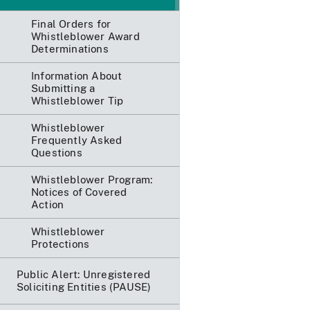
Final Orders for
Whistleblower Award
Determinations
Information About
Submitting a
Whistleblower Tip
Whistleblower
Frequently Asked
Questions
Whistleblower Program:
Notices of Covered
Action
Whistleblower
Protections
Public Alert: Unregistered
Soliciting Entities (PAUSE)