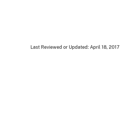
Last Reviewed or Updated:
April 18, 2017