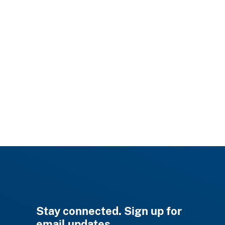
Stay connected. Sign up for
email updates.