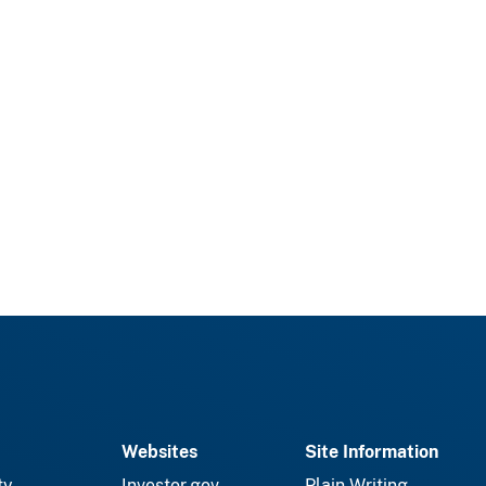
Websites
Site Information
ty
Investor.gov
Plain Writing