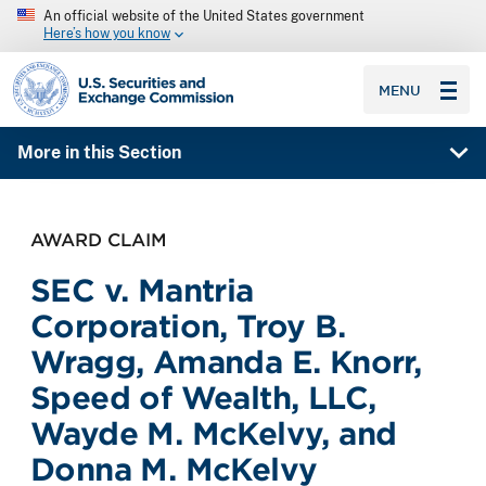
An official website of the United States government
Here’s how you know
SEC homepage
MENU
More in this Section
AWARD CLAIM
SEC v. Mantria
Corporation, Troy B.
Wragg, Amanda E. Knorr,
Speed of Wealth, LLC,
Wayde M. McKelvy, and
Donna M. McKelvy