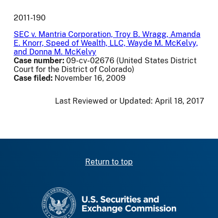
2011-190
SEC v. Mantria Corporation, Troy B. Wragg, Amanda
E. Knorr, Speed of Wealth, LLC, Wayde M. McKelvy,
and Donna M. McKelvy
Case number:
09-cv-02676 (United States District
Court for the District of Colorado)
Case filed:
November 16, 2009
Last Reviewed or Updated:
April 18, 2017
Return to top
SEC homepage