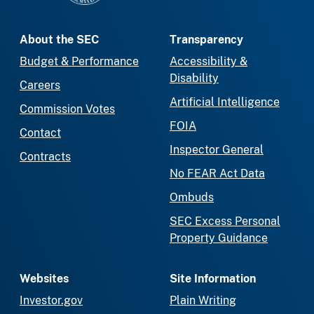
About the SEC
Transparency
Budget & Performance
Accessibility &
Disability
Careers
Artificial Intelligence
Commission Votes
FOIA
Contact
Inspector General
Contracts
No FEAR Act Data
Ombuds
SEC Excess Personal
Property Guidance
Websites
Site Information
Investor.gov
Plain Writing