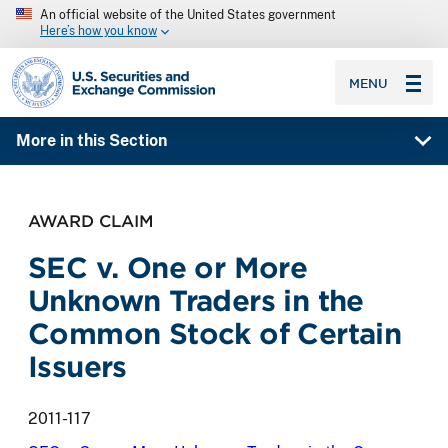
An official website of the United States government
Here’s how you know
SEC homepage
MENU
More in this Section
AWARD CLAIM
SEC v. One or More
Unknown Traders in the
Common Stock of Certain
Issuers
2011-117