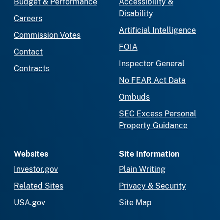
Budget & Performance
Accessibility &
Disability
Careers
Artificial Intelligence
Commission Votes
FOIA
Contact
Inspector General
Contracts
No FEAR Act Data
Ombuds
SEC Excess Personal
Property Guidance
Websites
Site Information
Investor.gov
Plain Writing
Related Sites
Privacy & Security
USA.gov
Site Map