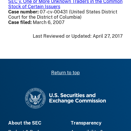
SEC v. One or More Unknown Traders in the Common
Stock of Certain Issuers
Case number:
07-cv-00431 (United States District
Court for the District of Columbia)
Case filed:
March 6, 2007
Last Reviewed or Updated:
April 27, 2017
Return to top
SEC homepage
About the SEC
Transparency