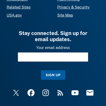
Related Sites
Privacy & Security
USA.gov
Site Map
Stay connected. Sign up for
email updates.
Your email address
SIGN UP
X
Facebook
Instagram
RSS
YouTube
Email Upda