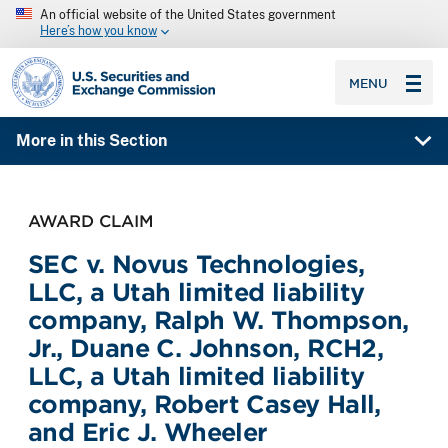
An official website of the United States government
Here’s how you know
SEC homepage
MENU
More in this Section
AWARD CLAIM
SEC v. Novus Technologies,
LLC, a Utah limited liability
company, Ralph W. Thompson,
Jr., Duane C. Johnson, RCH2,
LLC, a Utah limited liability
company, Robert Casey Hall,
and Eric J. Wheeler