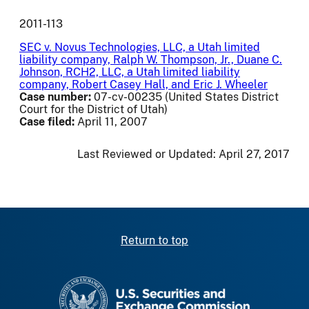
2011-113
SEC v. Novus Technologies, LLC, a Utah limited
liability company, Ralph W. Thompson, Jr., Duane C.
Johnson, RCH2, LLC, a Utah limited liability
company, Robert Casey Hall, and Eric J. Wheeler
Case number:
07-cv-00235 (United States District
Court for the District of Utah)
Case filed:
April 11, 2007
Last Reviewed or Updated:
April 27, 2017
Return to top
SEC homepage