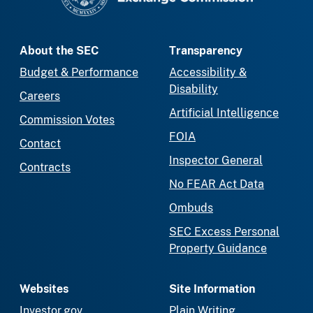
About the SEC
Transparency
Budget & Performance
Accessibility &
Disability
Careers
Artificial Intelligence
Commission Votes
FOIA
Contact
Inspector General
Contracts
No FEAR Act Data
Ombuds
SEC Excess Personal
Property Guidance
Websites
Site Information
Investor.gov
Plain Writing