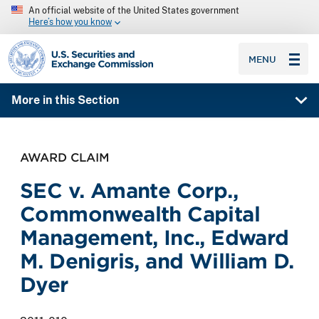
An official website of the United States government
Here’s how you know
SEC homepage
MENU
More in this Section
AWARD CLAIM
SEC v. Amante Corp.,
Commonwealth Capital
Management, Inc., Edward
M. Denigris, and William D.
Dyer