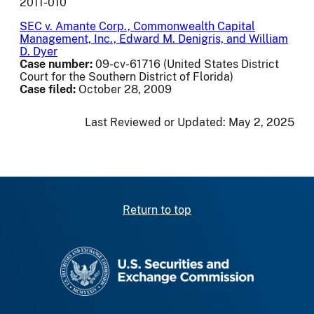
2011-010
SEC v. Amante Corp., Commonwealth Capital
Management, Inc., Edward M. Denigris, and William
D. Dyer
Case number:
09-cv-61716 (United States District
Court for the Southern District of Florida)
Case filed:
October 28, 2009
Last Reviewed or Updated:
May 2, 2025
Return to top
SEC homepage