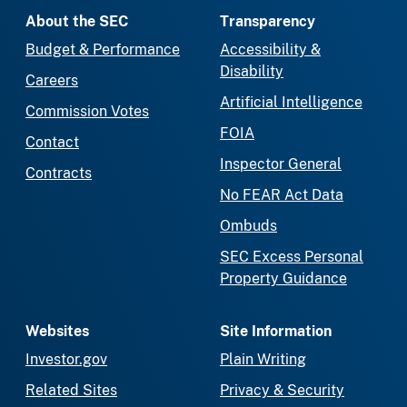
About the SEC
Transparency
Budget & Performance
Accessibility &
Disability
Careers
Artificial Intelligence
Commission Votes
FOIA
Contact
Inspector General
Contracts
No FEAR Act Data
Ombuds
SEC Excess Personal
Property Guidance
Websites
Site Information
Investor.gov
Plain Writing
Related Sites
Privacy & Security