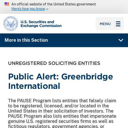
An official website of the United States government
Here’s how you know
SEC homepage
MENU
More in this Section
UNREGISTERED SOLICITING ENTITIES
Public Alert: Greenbridge
International
The PAUSE Program lists entities that falsely claim
to be registered, licensed, and/or located in the
United States in their solicitation of investors. The
PAUSE Program also lists entities that impersonate
genuine U.S. registered securities firms as well as
fictitious regulators, government agencies, or