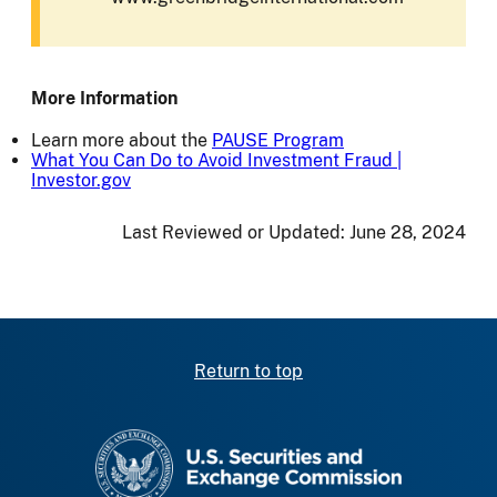
More Information
Learn more about the
PAUSE Program
What You Can Do to Avoid Investment Fraud |
Investor.gov
Last Reviewed or Updated:
June 28, 2024
Return to top
SEC homepage