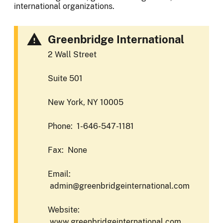
international organizations.
Greenbridge International
2 Wall Street
Suite 501
New York, NY 10005
Phone: 1-646-547-1181
Fax: None
Email:
admin@greenbridgeinternational.com
Website:
www.greenbridgeinternational.com