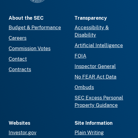
About the SEC
Transparency
Budget & Performance
Accessibility &
Disability
Careers
Artificial Intelligence
Commission Votes
FOIA
Contact
Inspector General
Contracts
No FEAR Act Data
Ombuds
SEC Excess Personal
Property Guidance
Websites
Site Information
Investor.gov
Plain Writing