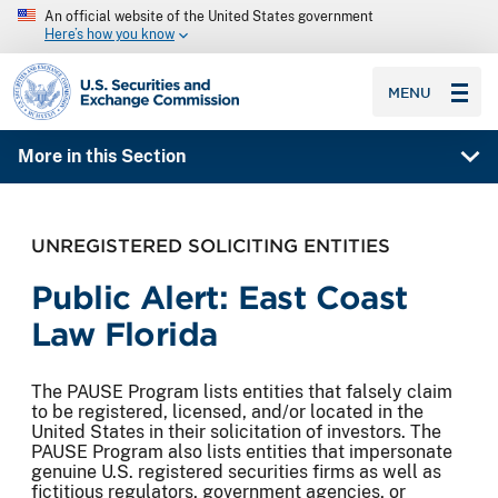
An official website of the United States government
Here’s how you know
SEC homepage
MENU
More in this Section
UNREGISTERED SOLICITING ENTITIES
Public Alert: East Coast
Law Florida
The PAUSE Program lists entities that falsely claim
to be registered, licensed, and/or located in the
United States in their solicitation of investors. The
PAUSE Program also lists entities that impersonate
genuine U.S. registered securities firms as well as
fictitious regulators, government agencies, or