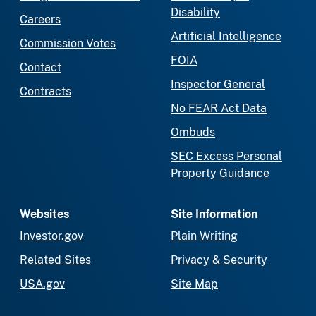
Disability
Careers
Artificial Intelligence
Commission Votes
FOIA
Contact
Inspector General
Contracts
No FEAR Act Data
Ombuds
SEC Excess Personal
Property Guidance
Websites
Site Information
Investor.gov
Plain Writing
Related Sites
Privacy & Security
USA.gov
Site Map