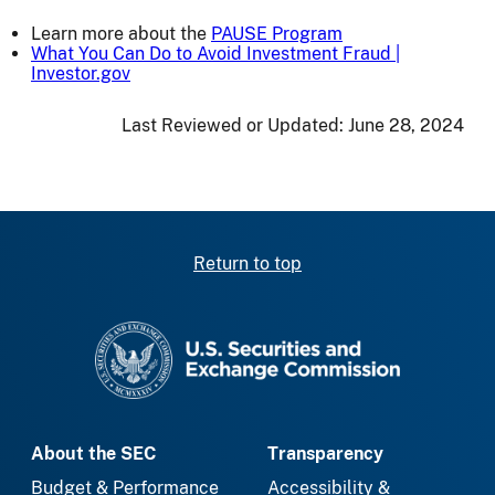
Learn more about the
PAUSE Program
What You Can Do to Avoid Investment Fraud |
Investor.gov
Last Reviewed or Updated:
June 28, 2024
Return to top
SEC homepage
About the SEC
Transparency
Budget & Performance
Accessibility &