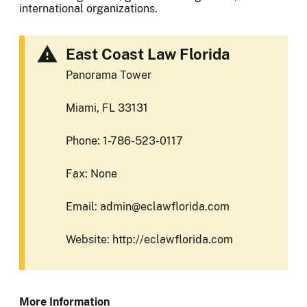
international organizations.
East Coast Law Florida
Panorama Tower
Miami, FL 33131
Phone: 1-786-523-0117
Fax: None
Email: admin@eclawflorida.com
Website: http://eclawflorida.com
More Information